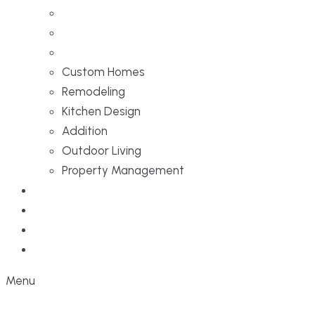
Custom Homes
Remodeling
Kitchen Design
Addition
Outdoor Living
Property Management
Projects
Blog
Faq
Contact
Menu