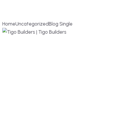
BLOG SINGLE
Home
Uncategorized
Blog Single