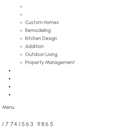
Custom Homes
Remodeling
Kitchen Design
Addition
Outdoor Living
Property Management
Projects
Blog
Faq
Contact
Menu
(774)563 9865