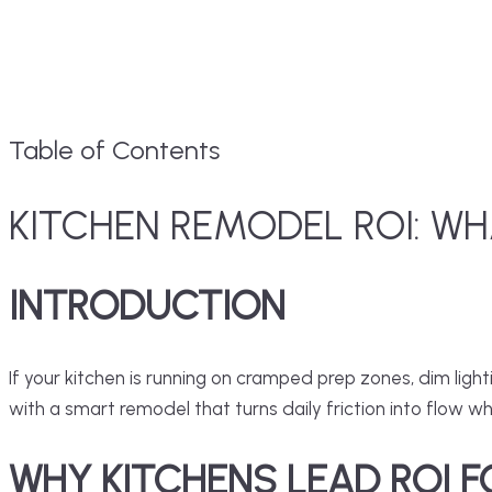
Table of Contents
KITCHEN REMODEL ROI: WH
INTRODUCTION
If your kitchen is running on cramped prep zones, dim lig
with a smart remodel that turns daily friction into flow wh
WHY KITCHENS LEAD ROI 