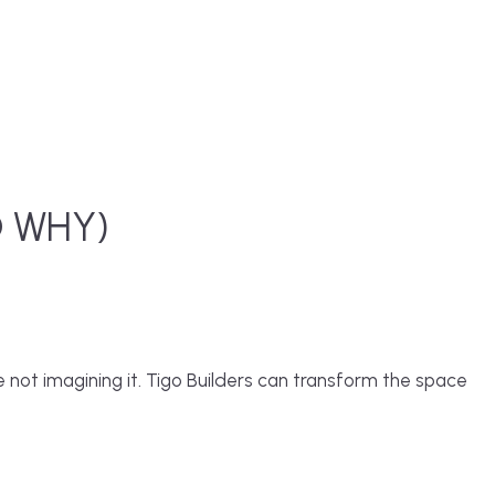
D WHY)
 not imagining it.
Tigo Builders
can transform the space