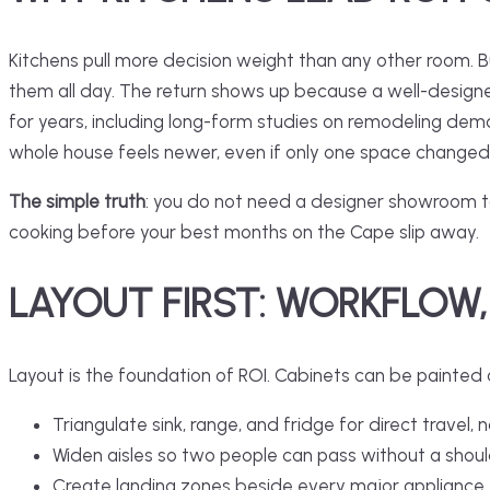
Kitchens pull more decision weight than any other room. Bu
them all day. The return shows up because a
well-design
for years, including long-form studies on remodeling dem
whole house feels newer, even if only one space changed
The simple truth
: you do not need a designer showroom to 
cooking before your best months on the Cape slip away.
LAYOUT FIRST: WORKFLOW,
Layout is the foundation of ROI. Cabinets can be painted
Triangulate sink, range, and fridge for direct travel, n
Widen aisles so two people can pass without a shoul
Create landing zones beside every major appliance.