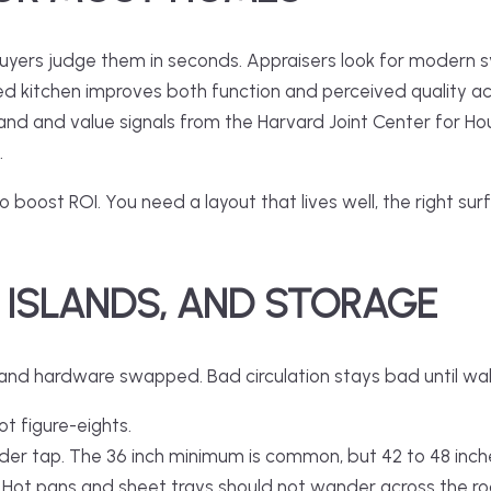
yers judge them in seconds. Appraisers look for modern syst
ed kitchen
improves both function and perceived quality acr
and and value signals from the Harvard Joint Center for Ho
.
boost ROI. You need a layout that lives well, the right sur
 ISLANDS, AND STORAGE
 and hardware swapped. Bad circulation stays bad until wa
ot figure-eights.
der tap. The 36 inch minimum is common, but 42 to 48 inche
 Hot pans and sheet trays should not wander across the r