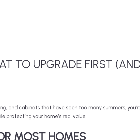
AT TO UPGRADE FIRST (AN
hting, and cabinets that have seen too many summers, you’re
ile protecting your home’s real value.
FOR MOST HOMES