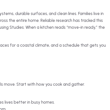
ems, durable surfaces, and clean lines. Families live in
oss the entire home. Reliable research has tracked this
using Studies. When a kitchen reads “move-in ready,” the
faces for a coastal climate, and a schedule that gets you
lls move. Start with how you cook and gather.
s lives better in busy homes.
oom.