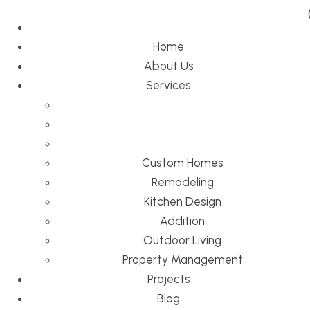
Home
About Us
Services
Custom Homes
Remodeling
Kitchen Design
Addition
Outdoor Living
Property Management
Projects
Blog