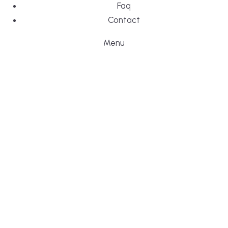
Faq
Contact
Menu
FAQ