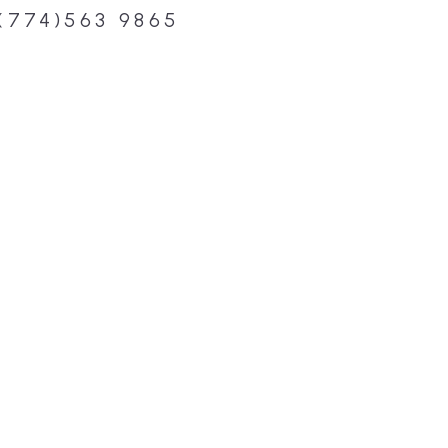
(774)563 9865