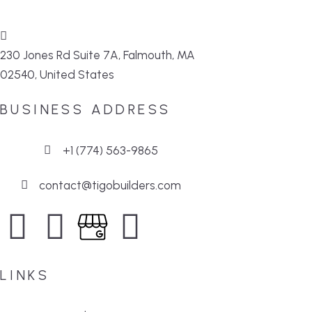
230 Jones Rd Suite 7A, Falmouth, MA
02540, United States
BUSINESS ADDRESS
+1 (774) 563-9865
contact@tigobuilders.com
LINKS