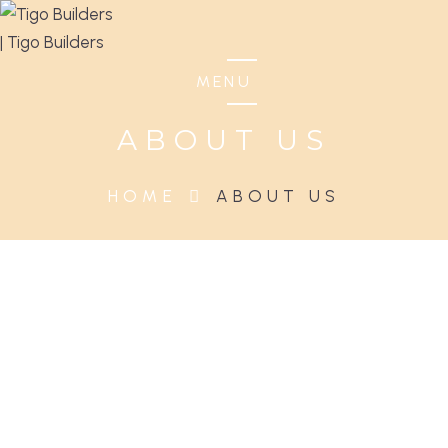
MENU
ABOUT US
HOME
ABOUT US