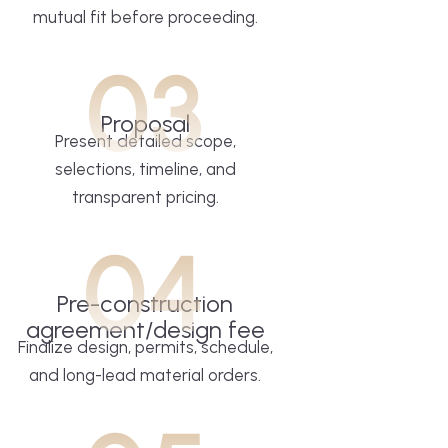
mutual fit before proceeding.
03
Proposal
Present detailed scope,
selections, timeline, and
transparent pricing.
04
Pre-construction
agreement/design fee
Finalize design, permits, schedule,
and long-lead material orders.