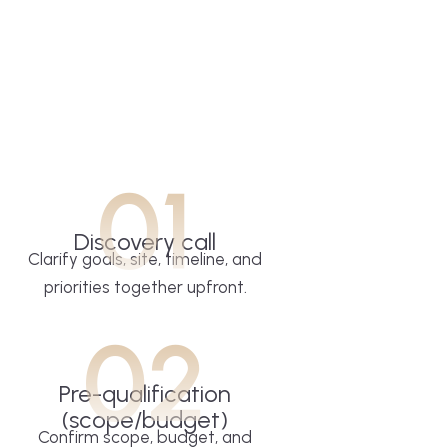
01
Discovery call
Clarify goals, site, timeline, and
priorities together upfront.
02
Pre-qualification
(scope/budget)
Confirm scope, budget, and