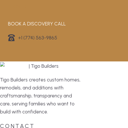
CLOSED
BOOK A DISCOVERY CALL
+1 (774) 563-9865
Tigo Builders creates custom homes,
remodels, and additions with
craftsmanship, transparency and
care, serving families who want to
build with confidence.
CONTACT