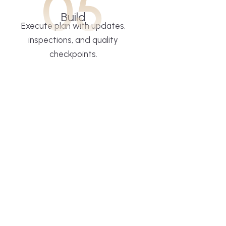
05
Build
Execute plan with updates,
inspections, and quality
checkpoints.