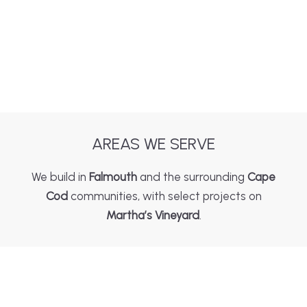
AREAS WE SERVE
We build in
Falmouth
and the surrounding
Cape
Cod
communities, with select projects on
Martha’s Vineyard
.