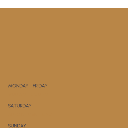
MONDAY - FRIDAY
9:00 AM - 5:00 PM
SATURDAY
APPOINTMENT ONLY
SUNDAY