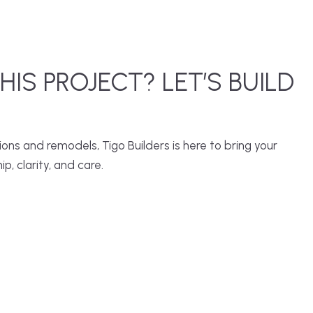
THIS PROJECT? LET’S BUILD
ns and remodels, Tigo Builders is here to bring your
ip, clarity, and care.