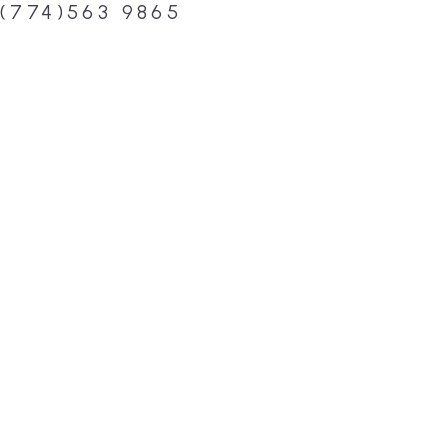
(774)563 9865