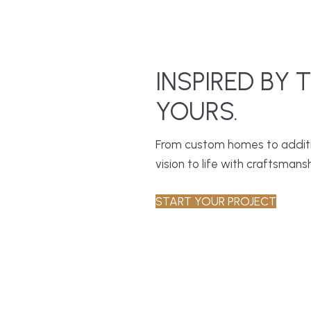
INSPIRED BY 
YOURS.
From custom homes to additio
vision to life with craftsmansh
START YOUR PROJECT