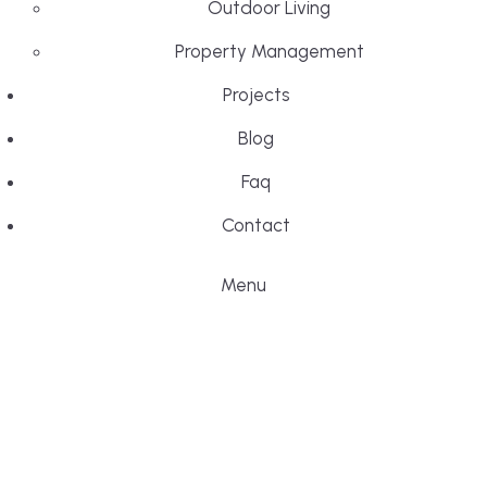
Outdoor Living
Property Management
Projects
Blog
Faq
Contact
Menu