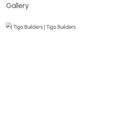
Gallery