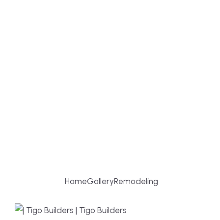
REMODELING
Home
Gallery
Remodeling