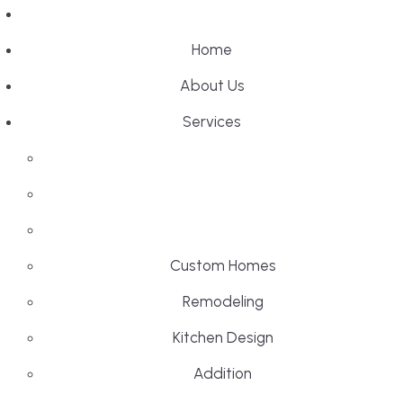
Home
About Us
Services
Custom Homes
Remodeling
Kitchen Design
Addition