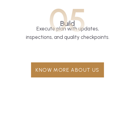
05
Build
Execute plan with updates,
inspections, and quality checkpoints.
KNOW MORE ABOUT US