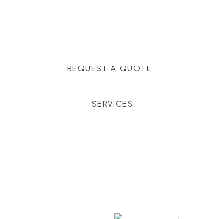
Massachusetts, and surrounding towns for
premium finishes, white-glove service, and crystal-
clear timelines.
REQUEST A QUOTE
SERVICES