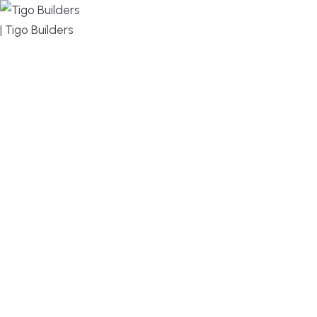
MENU
DESIGN, BUILD, AND THRIVE – WE ARE YOUR
TRUSTED CUSTOM HOME BUILDER
Build or remodel your home in time for summer,
without the delays and guesswork. Tigo Builders is
the custom home builder trusted by second-
home owners and families across Falmouth,