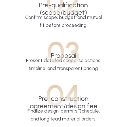
02
Pre-qualification
(scope/budget)
Confirm scope, budget, and mutual
fit before proceeding.
03
Proposal
Present detailed scope, selections,
timeline, and transparent pricing.
04
Pre-construction
agreement/design fee
Finalize design, permits, schedule,
and long-lead material orders.