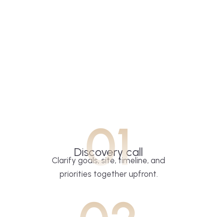
01
Discovery call
Clarify goals, site, timeline, and
priorities together upfront.