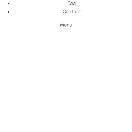
Faq
Contact
Menu
DESIGN, BUI
WE ARE YO
CUSTOM HO