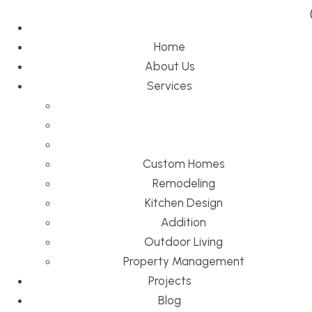
Home
About Us
Services
Custom Homes
Remodeling
Kitchen Design
Addition
Outdoor Living
Property Management
Projects
Blog