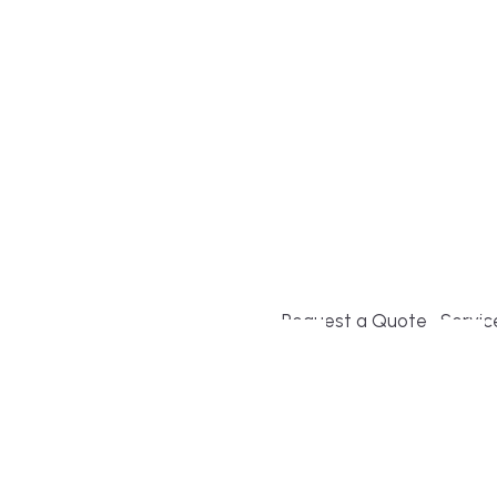
Build or remodel your ho
and guesswork. Tigo Buil
second-home owners and 
and surrounding towns fo
crystal-clear timelines.
Request a Quote
Servic