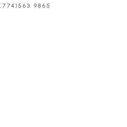
(774)563 9865