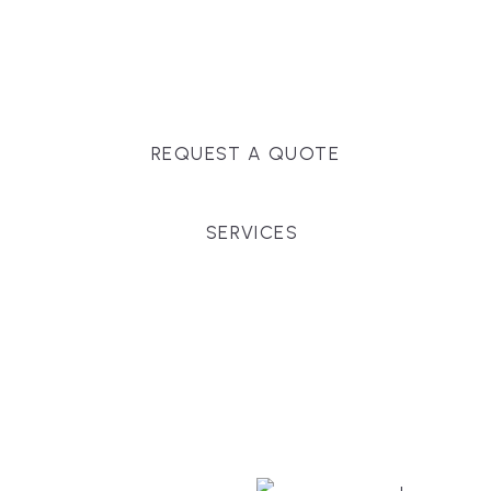
Massachusetts, and surrounding towns for
premium finishes, white-glove service, and crystal-
clear timelines.
REQUEST A QUOTE
SERVICES