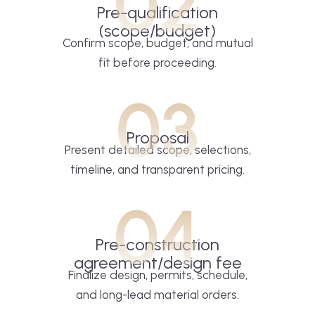
02
Pre-qualification
(scope/budget)
Confirm scope, budget, and mutual
fit before proceeding.
03
Proposal
Present detailed scope, selections,
timeline, and transparent pricing.
04
Pre-construction
agreement/design fee
Finalize design, permits, schedule,
and long-lead material orders.