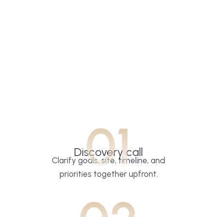
01
Discovery call
Clarify goals, site, timeline, and
priorities together upfront.