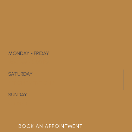
MONDAY - FRIDAY
9:00 AM - 5:00 PM
SATURDAY
APPOINTMENT ONLY
SUNDAY
CLOSED
BOOK AN APPOINTMENT