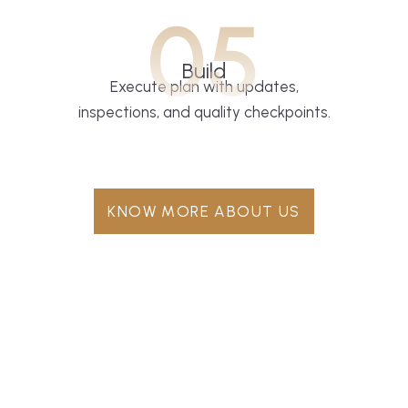
05
Build
Execute plan with updates,
inspections, and quality checkpoints.
KNOW MORE ABOUT US