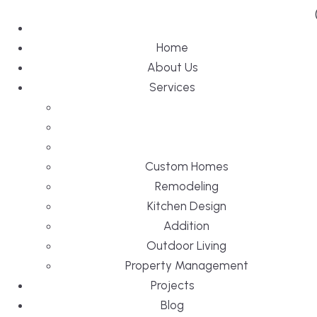
Home
About Us
Services
Custom Homes
Remodeling
Kitchen Design
Addition
Outdoor Living
Property Management
Projects
Blog