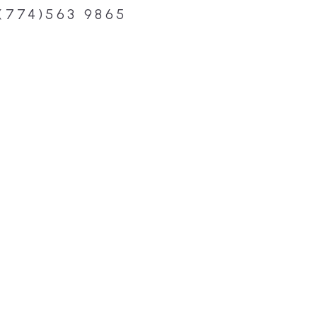
(774)563 9865