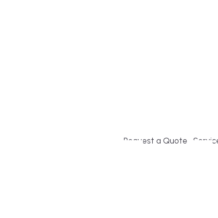
Build or remodel your ho
and guesswork. Tigo Buil
second-home owners and 
and surrounding towns fo
crystal-clear timelines.
Request a Quote
Servic