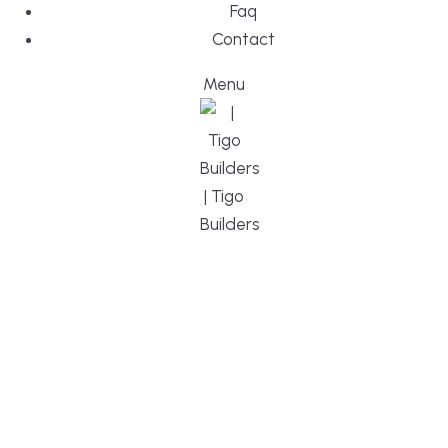
Faq
Contact
Menu
DESIGN, BUI
WE ARE YO
CUSTOM HO