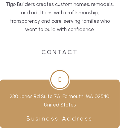
Tigo Builders creates custom homes, remodels,
and additions with craftsmanship,
transparency and care, serving families who
want to build with confidence.
CONTACT
230 Jones Rd Suite 7A, Falmouth, MA 02540,
United States
Business Address