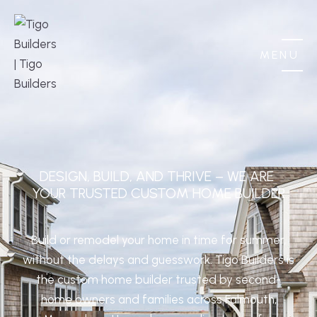
MENU
DESIGN, BUILD, AND THRIVE – WE ARE 
YOUR TRUSTED CUSTOM HOME BUILDER
Build or remodel your home in time for summer,
without the delays and guesswork. Tigo Builders is
the custom home builder trusted by second-
home owners and families across Falmouth,