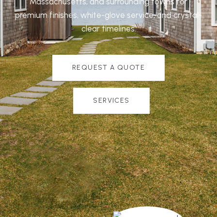
Massachusetts, and surrounding towns for
premium finishes, white-glove service, and crystal-
clear timelines.
REQUEST A QUOTE
SERVICES