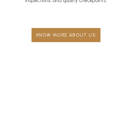
inspections, and quality checkpoints.
KNOW MORE ABOUT US