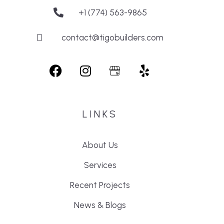
+1 (774) 563-9865
contact@tigobuilders.com
LINKS
About Us
Services
Recent Projects
News & Blogs