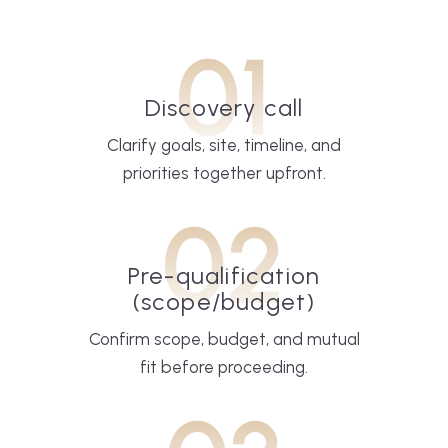
01
Discovery call
Clarify goals, site, timeline, and
priorities together upfront.
02
Pre-qualification
(scope/budget)
Confirm scope, budget, and mutual
fit before proceeding.