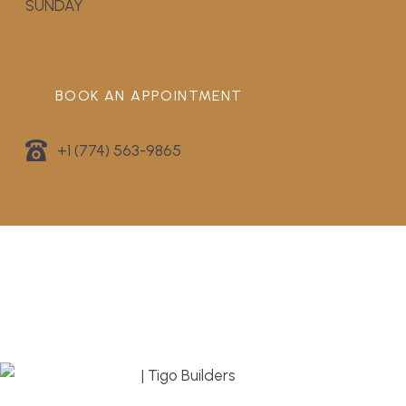
SUNDAY
CLOSED
BOOK AN APPOINTMENT
+1 (774) 563-9865