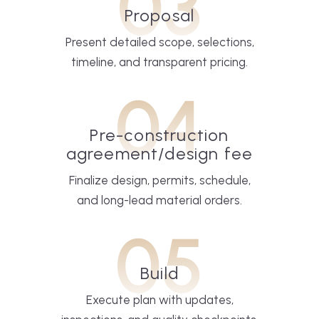
03
Proposal
Present detailed scope, selections,
timeline, and transparent pricing.
04
Pre-construction
agreement/design fee
Finalize design, permits, schedule,
and long-lead material orders.
05
Build
Execute plan with updates,