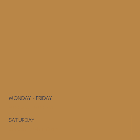
MONDAY - FRIDAY
9:00 AM - 5:00 PM
SATURDAY
APPOINTMENT ONLY