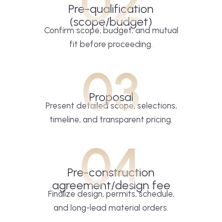
02
Pre-qualification
(scope/budget)
Confirm scope, budget, and mutual
fit before proceeding.
03
Proposal
Present detailed scope, selections,
timeline, and transparent pricing.
04
Pre-construction
agreement/design fee
Finalize design, permits, schedule,
and long-lead material orders.