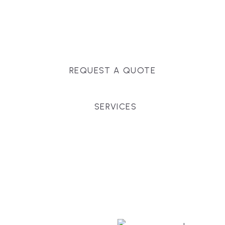
Massachusetts, and surrounding towns for
premium finishes, white-glove service, and crystal-
clear timelines.
REQUEST A QUOTE
SERVICES