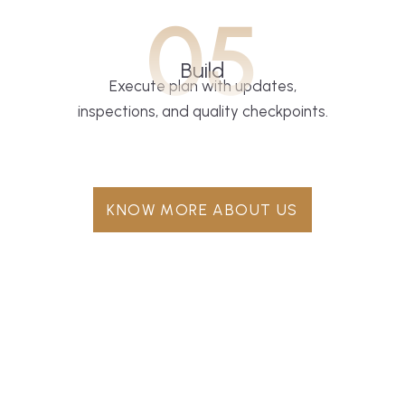
05
Build
Execute plan with updates,
inspections, and quality checkpoints.
KNOW MORE ABOUT US