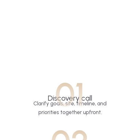
01
Discovery call
Clarify goals, site, timeline, and
priorities together upfront.