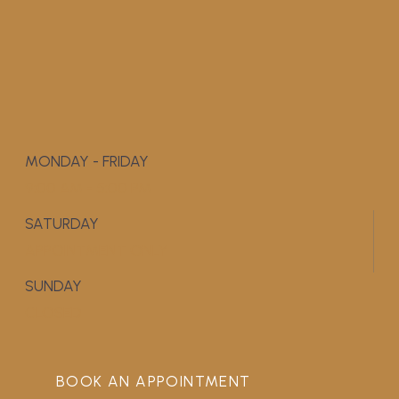
MONDAY - FRIDAY
9:00 AM - 5:00 PM
SATURDAY
APPOINTMENT ONLY
SUNDAY
CLOSED
BOOK AN APPOINTMENT