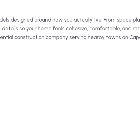
els designed around how you actually live. From space pla
e details so your home feels cohesive, comfortable, and re
ential construction company serving nearby towns on Cap