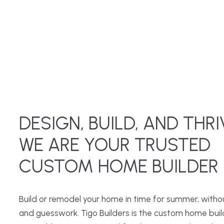
DESIGN, BUILD, AND THRI
WE ARE YOUR TRUSTED
CUSTOM HOME BUILDER
Build or remodel your home in time for summer, witho
and guesswork. Tigo Builders is the custom home buil