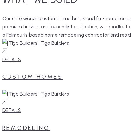
Our core work is custom home builds and full-home remod
premium finishes and punch-list perfection, we handle th
a Falmouth-based home remodeling contractor and resid
DETAILS
CUSTOM HOMES
DETAILS
REMODELING