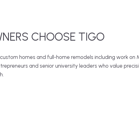
NERS CHOOSE TIGO
 custom homes and full-home remodels including work on Ma
epreneurs and senior university leaders who value precision,
h.