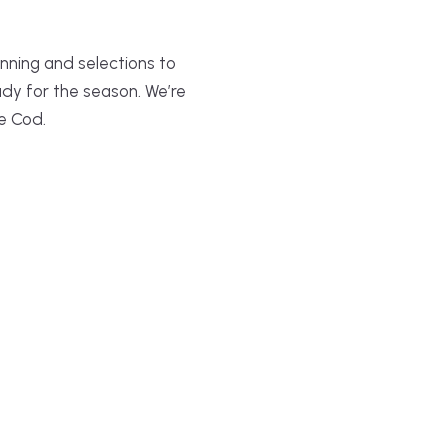
nning and selections to
ady for the season. We’re
e Cod.