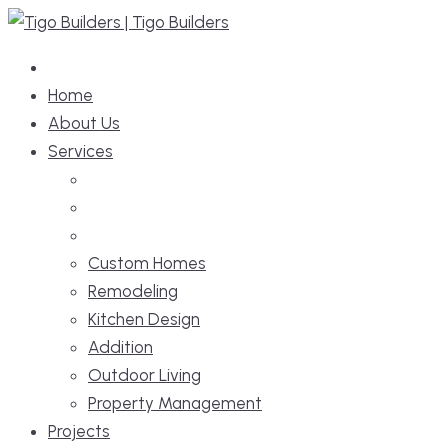
Skip
to
content
Home
About Us
Services
Custom Homes
Remodeling
Kitchen Design
Addition
Outdoor Living
Property Management
Projects