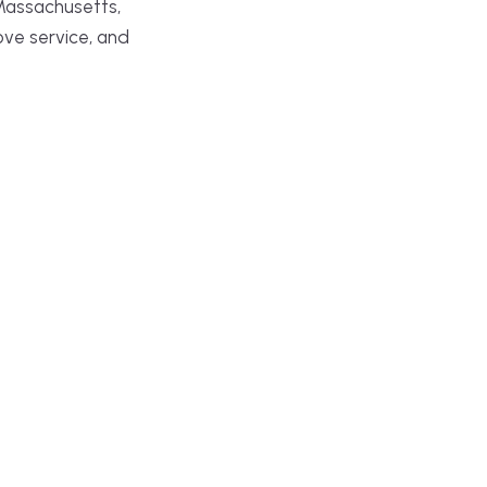
Massachusetts,
ove service, and