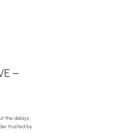
VE –
ut the delays
der trusted by