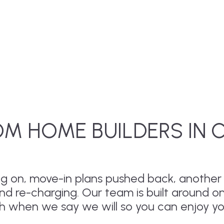
M HOME BUILDERS IN 
drag on, move-in plans pushed back, anothe
and re-charging. Our team is built around o
sh when we say we will so you can enjoy y