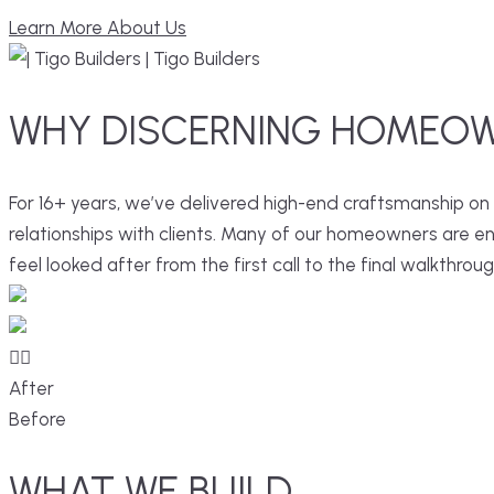
Learn More About Us
WHY
DISCERNING
HOMEOW
For 16+ years, we’ve delivered high-end craftsmanship on
relationships with clients. Many of our homeowners are entr
feel looked after from the first call to the final walkthroug
After
Before
WHAT
WE
BUILD