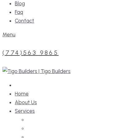
Blog
Faq
Contact
Menu
(774)563 9865
Home
About Us
Services