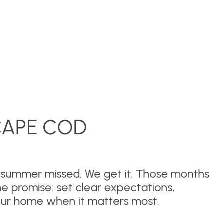
CAPE COD
r summer missed. We get it. Those months
ne promise: set clear expectations,
our home when it matters most.