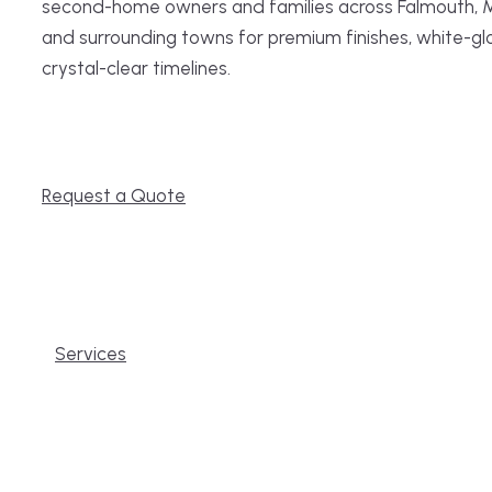
second-home owners and families across Falmouth, 
and surrounding towns for premium finishes, white-gl
crystal-clear timelines.
Request a Quote
Services