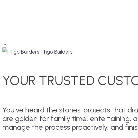
YOUR TRUSTED CUSTO
You’ve heard the stories: projects that 
are golden for family time, entertaining, 
manage the process proactively, and fini