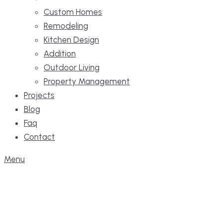
Custom Homes
Remodeling
Kitchen Design
Addition
Outdoor Living
Property Management
Projects
Blog
Faq
Contact
Menu