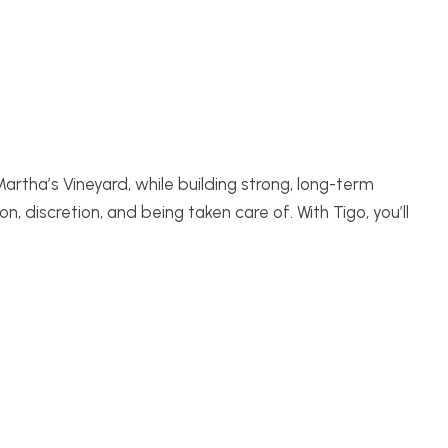
rtha’s Vineyard, while building strong, long-term
 discretion, and being taken care of. With Tigo, you’ll