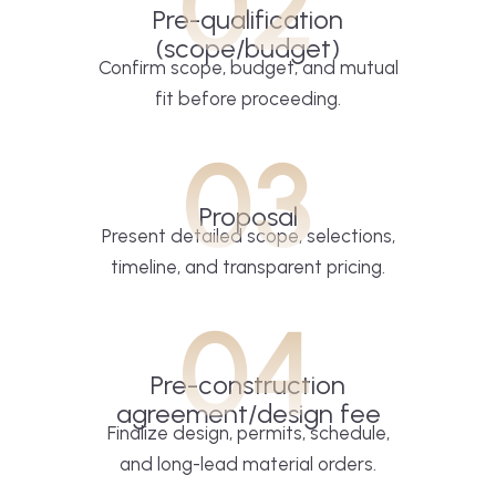
02
Pre-qualification
(scope/budget)
Confirm scope, budget, and mutual
fit before proceeding.
03
Proposal
Present detailed scope, selections,
timeline, and transparent pricing.
04
Pre-construction
agreement/design fee
Finalize design, permits, schedule,
and long-lead material orders.