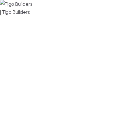
MENU
DESIGN, BUILD, AND THRIVE – WE ARE YOUR
TRUSTED CUSTOM HOME BUILDER
Build or remodel your home in time for summer,
without the delays and guesswork. Tigo Builders is
the custom home builder trusted by second-
home owners and families across Falmouth,