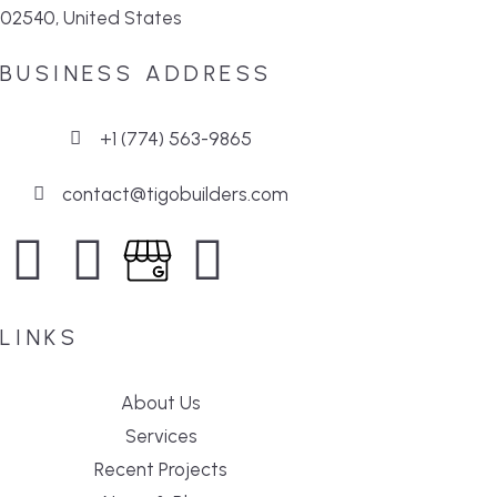
02540, United States
BUSINESS ADDRESS
+1 (774) 563-9865
contact@tigobuilders.com
LINKS
About Us
Services
Recent Projects