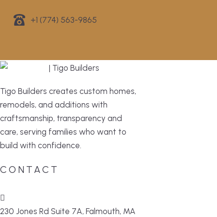
+1 (774) 563-9865
Tigo Builders creates custom homes,
remodels, and additions with
craftsmanship, transparency and
care, serving families who want to
build with confidence.
CONTACT
230 Jones Rd Suite 7A, Falmouth, MA