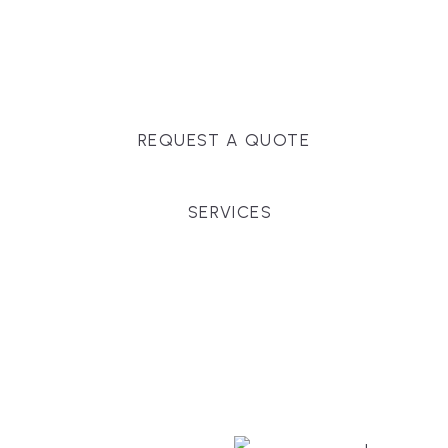
Massachusetts, and surrounding towns for
premium finishes, white-glove service, and crystal-
clear timelines.
REQUEST A QUOTE
SERVICES