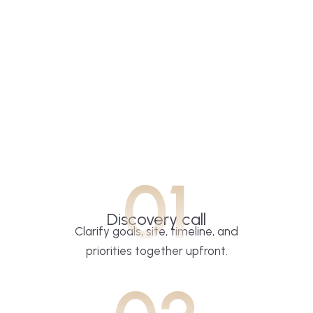
01
Discovery call
Clarify goals, site, timeline, and
priorities together upfront.