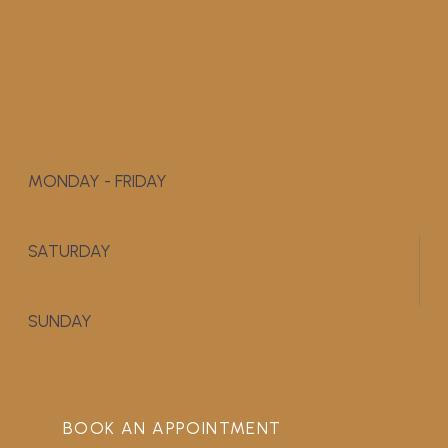
MONDAY - FRIDAY
9:00 AM - 5:00 PM
SATURDAY
APPOINTMENT ONLY
SUNDAY
CLOSED
BOOK AN APPOINTMENT