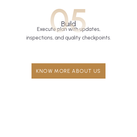
05
Build
Execute plan with updates,
inspections, and quality checkpoints.
KNOW MORE ABOUT US