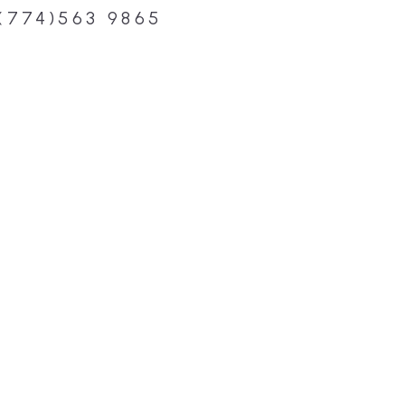
(774)563 9865