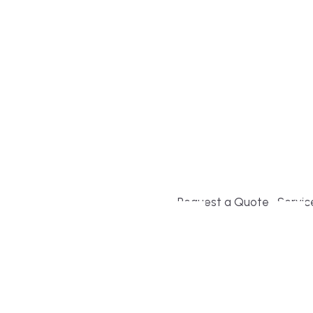
Build or remodel your ho
and guesswork. Tigo Buil
second-home owners and 
and surrounding towns fo
crystal-clear timelines.
Request a Quote
Servic