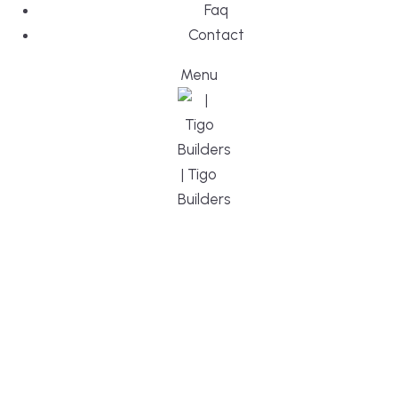
Faq
Contact
Menu
DESIGN, BUI
WE ARE YO
CUSTOM HO