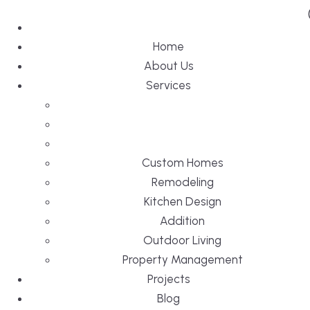
Home
About Us
Services
Custom Homes
Remodeling
Kitchen Design
Addition
Outdoor Living
Property Management
Projects
Blog