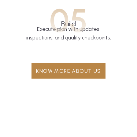
05
Build
Execute plan with updates,
inspections, and quality checkpoints.
KNOW MORE ABOUT US