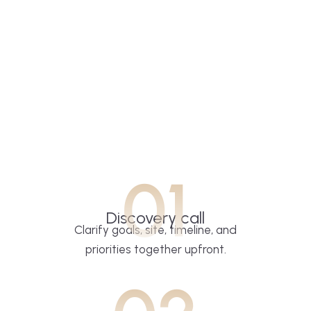
01
Discovery call
Clarify goals, site, timeline, and
priorities together upfront.