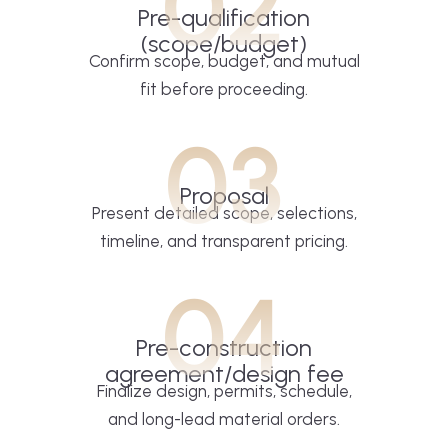
02
Pre-qualification
(scope/budget)
Confirm scope, budget, and mutual
fit before proceeding.
03
Proposal
Present detailed scope, selections,
timeline, and transparent pricing.
04
Pre-construction
agreement/design fee
Finalize design, permits, schedule,
and long-lead material orders.