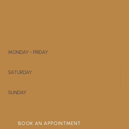
MONDAY - FRIDAY
9:00 AM - 5:00 PM
SATURDAY
APPOINTMENT ONLY
SUNDAY
CLOSED
BOOK AN APPOINTMENT