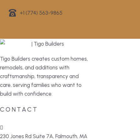
+1 (774) 563-9865
Tigo Builders creates custom homes,
remodels, and additions with
craftsmanship, transparency and
care, serving families who want to
build with confidence.
CONTACT
230 Jones Rd Suite 7A, Falmouth, MA