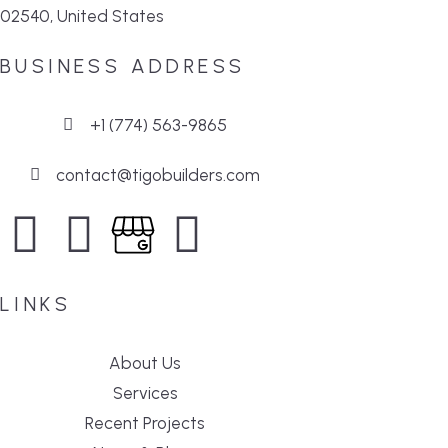
02540, United States
BUSINESS ADDRESS
+1 (774) 563-9865
contact@tigobuilders.com
LINKS
About Us
Services
Recent Projects