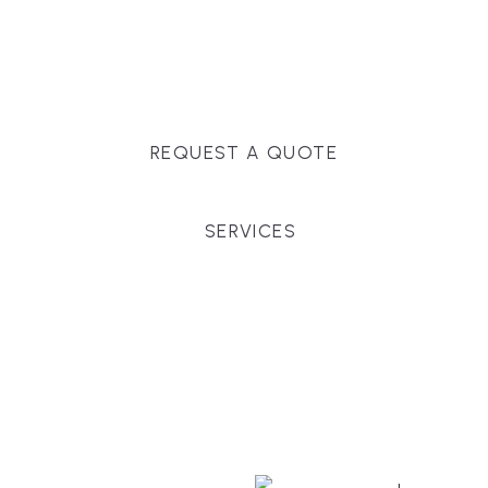
Massachusetts, and surrounding towns for
premium finishes, white-glove service, and crystal-
clear timelines.
REQUEST A QUOTE
SERVICES