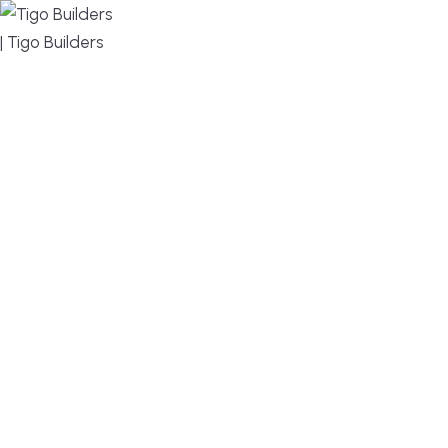
MENU
DESIGN, BUILD, AND THRIVE – WE ARE YOUR
TRUSTED CUSTOM HOME BUILDER
Build or remodel your home in time for summer,
without the delays and guesswork. Tigo Builders is
the custom home builder trusted by second-
home owners and families across Falmouth,