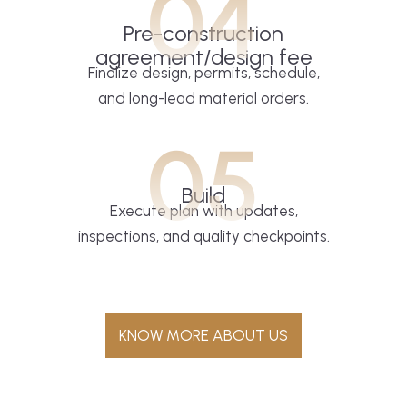
04
Pre-construction
agreement/design fee
Finalize design, permits, schedule,
and long-lead material orders.
05
Build
Execute plan with updates,
inspections, and quality checkpoints.
KNOW MORE ABOUT US