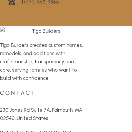
+1 (774) 563-9865
Tigo Builders creates custom homes,
remodels, and additions with
craftsmanship, transparency and
care, serving families who want to
build with confidence.
CONTACT
230 Jones Rd Suite 7A, Falmouth, MA
02540, United States