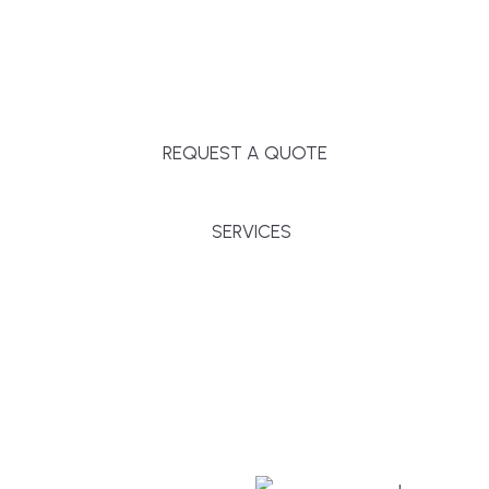
Massachusetts, and surrounding towns for
premium finishes, white-glove service, and crystal-
clear timelines.
REQUEST A QUOTE
SERVICES