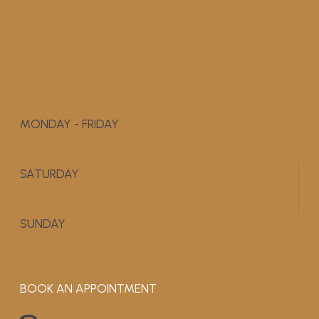
MONDAY - FRIDAY
9:00 AM - 5:00 PM
SATURDAY
APPOINTMENT ONLY
SUNDAY
CLOSED
BOOK AN APPOINTMENT