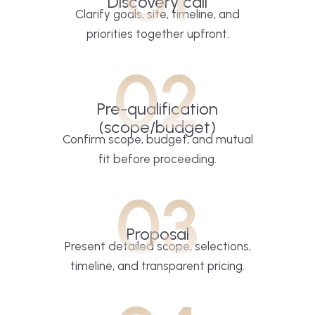
Discovery call
Clarify goals, site, timeline, and
priorities together upfront.
02
Pre-qualification
(scope/budget)
Confirm scope, budget, and mutual
fit before proceeding.
03
Proposal
Present detailed scope, selections,
timeline, and transparent pricing.