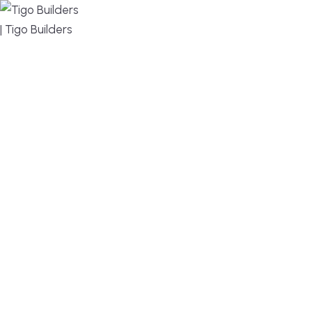
MENU
DESIGN, BUILD, AND THRIVE – WE ARE YOUR
TRUSTED CUSTOM HOME BUILDER
Build or remodel your home in time for summer,
without the delays and guesswork. Tigo Builders is
the custom home builder trusted by second-
home owners and families across Falmouth,