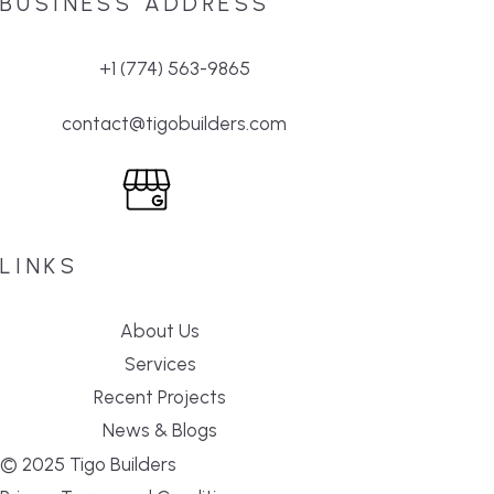
BUSINESS ADDRESS
+1 (774) 563-9865
contact@tigobuilders.com
LINKS
About Us
Services
Recent Projects
News & Blogs
© 2025 Tigo Builders