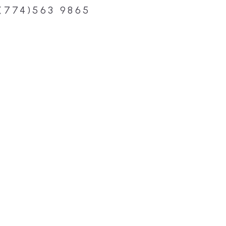
(774)563 9865