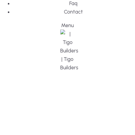
Faq
Contact
Menu
DESIGN, BUI
WE ARE YO
CUSTOM HO