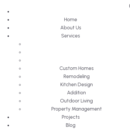
Home
About Us
Services
Custom Homes
Remodeling
Kitchen Design
Addition
Outdoor Living
Property Management
Projects
Blog