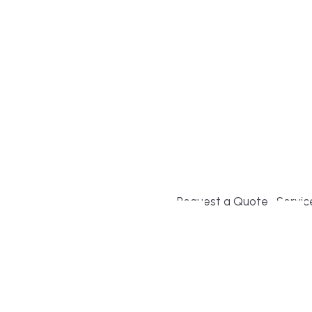
Build or remodel your ho
and guesswork. Tigo Buil
second-home owners and 
and surrounding towns fo
crystal-clear timelines.
Request a Quote
Servic