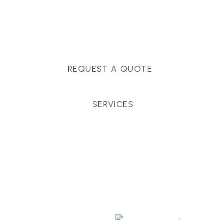
Massachusetts, and surrounding towns for
premium finishes, white-glove service, and crystal-
clear timelines.
REQUEST A QUOTE
SERVICES