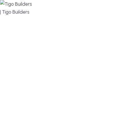
MENU
DESIGN, BUILD, AND THRIVE – WE ARE YOUR
TRUSTED CUSTOM HOME BUILDER
Build or remodel your home in time for summer,
without the delays and guesswork. Tigo Builders is
the custom home builder trusted by second-
home owners and families across Falmouth,