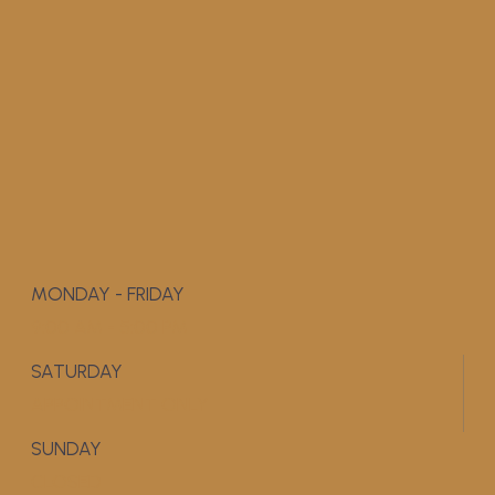
MONDAY - FRIDAY
9:00 AM - 5:00 PM
SATURDAY
APPOINTMENT ONLY
SUNDAY
CLOSED