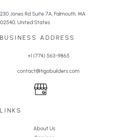
230 Jones Rd Suite 7A, Falmouth, MA
02540, United States
BUSINESS ADDRESS
+1 (774) 563-9865
contact@tigobuilders.com
LINKS
About Us