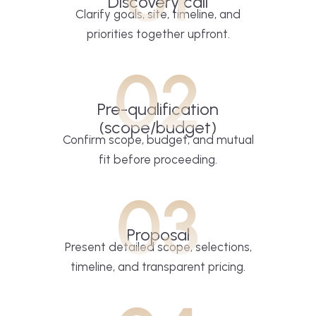
Discovery call
Clarify goals, site, timeline, and
priorities together upfront.
02
Pre-qualification
(scope/budget)
Confirm scope, budget, and mutual
fit before proceeding.
03
Proposal
Present detailed scope, selections,
timeline, and transparent pricing.