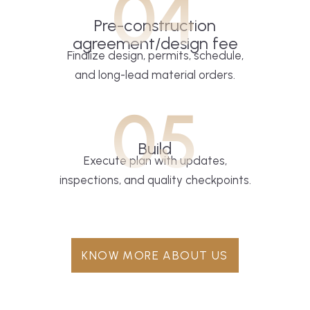
04
Pre-construction
agreement/design fee
Finalize design, permits, schedule,
and long-lead material orders.
05
Build
Execute plan with updates,
inspections, and quality checkpoints.
KNOW MORE ABOUT US