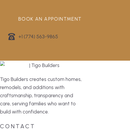
BOOK AN APPOINTMENT
+1 (774) 563-9865
Tigo Builders creates custom homes,
remodels, and additions with
craftsmanship, transparency and
care, serving families who want to
build with confidence.
CONTACT