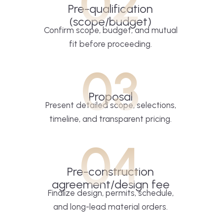
02
Pre-qualification
(scope/budget)
Confirm scope, budget, and mutual
fit before proceeding.
03
Proposal
Present detailed scope, selections,
timeline, and transparent pricing.
04
Pre-construction
agreement/design fee
Finalize design, permits, schedule,
and long-lead material orders.