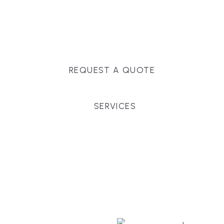
Massachusetts, and surrounding towns for
premium finishes, white-glove service, and crystal-
clear timelines.
REQUEST A QUOTE
SERVICES