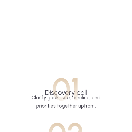
01
Discovery call
Clarify goals, site, timeline, and
priorities together upfront.