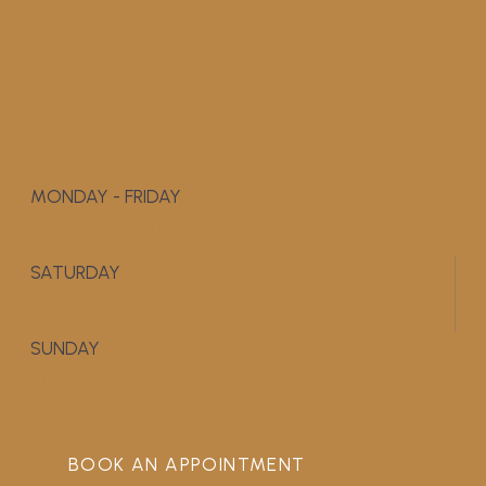
MONDAY - FRIDAY
9:00 AM - 5:00 PM
SATURDAY
APPOINTMENT ONLY
SUNDAY
CLOSED
BOOK AN APPOINTMENT