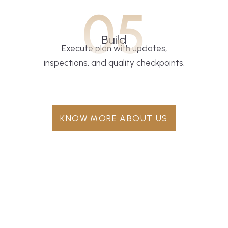
05
Build
Execute plan with updates,
inspections, and quality checkpoints.
KNOW MORE ABOUT US