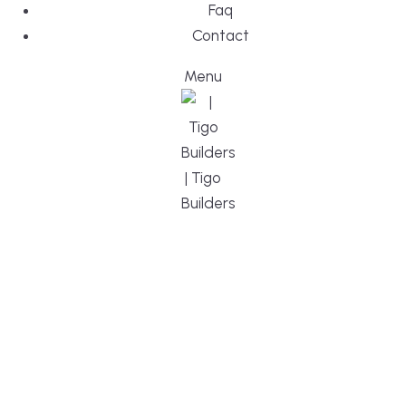
Faq
Contact
Menu
DESIGN, BUI
WE ARE YO
CUSTOM HO