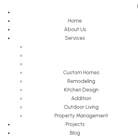
Home
About Us
Services
Custom Homes
Remodeling
Kitchen Design
Addition
Outdoor Living
Property Management
Projects
Blog