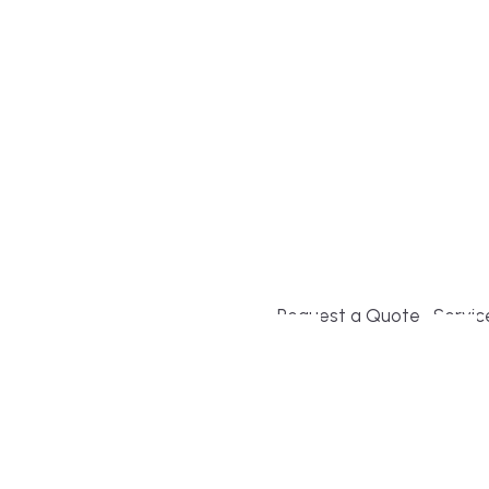
Build or remodel your ho
and guesswork. Tigo Buil
second-home owners and 
and surrounding towns fo
crystal-clear timelines.
Request a Quote
Servic