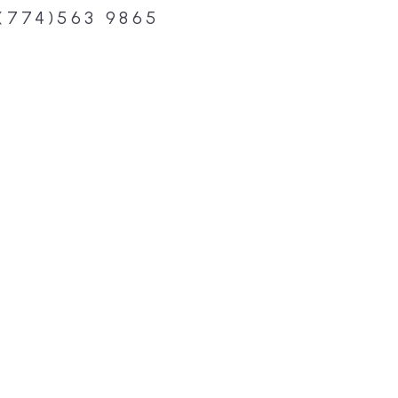
(774)563 9865