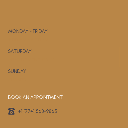
MONDAY - FRIDAY
9:00 AM - 5:00 PM
SATURDAY
APPOINTMENT ONLY
SUNDAY
CLOSED
BOOK AN APPOINTMENT
+1 (774) 563-9865