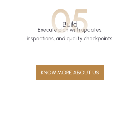
05
Build
Execute plan with updates,
inspections, and quality checkpoints.
KNOW MORE ABOUT US