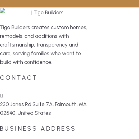
Tigo Builders creates custom homes,
remodels, and additions with
craftsmanship, transparency and
care, serving families who want to
build with confidence.
CONTACT
230 Jones Rd Suite 7A, Falmouth, MA
02540, United States
BUSINESS ADDRESS