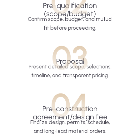
02
Pre-qualification
(scope/budget)
Confirm scope, budget, and mutual
fit before proceeding.
03
Proposal
Present detailed scope, selections,
timeline, and transparent pricing.
04
Pre-construction
agreement/design fee
Finalize design, permits, schedule,
and long-lead material orders.