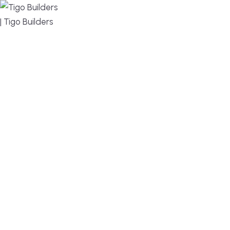
MENU
DESIGN, BUILD, AND THRIVE – WE ARE YOUR
TRUSTED CUSTOM HOME BUILDER
Build or remodel your home in time for summer,
without the delays and guesswork. Tigo Builders is
the custom home builder trusted by second-
home owners and families across Falmouth,