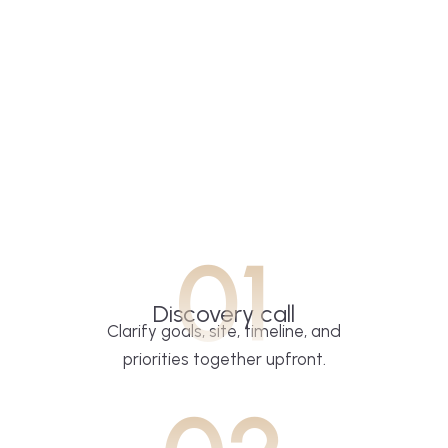
01
Discovery call
Clarify goals, site, timeline, and
priorities together upfront.