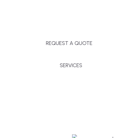
Massachusetts, and surrounding towns for
premium finishes, white-glove service, and crystal-
clear timelines.
REQUEST A QUOTE
SERVICES