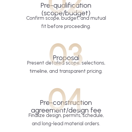
02
Pre-qualification
(scope/budget)
Confirm scope, budget, and mutual
fit before proceeding.
03
Proposal
Present detailed scope, selections,
timeline, and transparent pricing.
04
Pre-construction
agreement/design fee
Finalize design, permits, schedule,
and long-lead material orders.