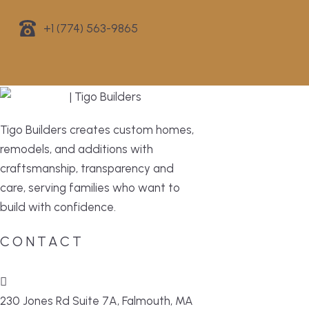
+1 (774) 563-9865
Tigo Builders creates custom homes,
remodels, and additions with
craftsmanship, transparency and
care, serving families who want to
build with confidence.
CONTACT
230 Jones Rd Suite 7A, Falmouth, MA