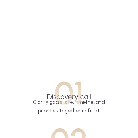
01
Discovery call
Clarify goals, site, timeline, and
priorities together upfront.