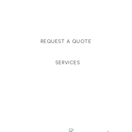
Massachusetts, and surrounding towns for
premium finishes, white-glove service, and crystal-
clear timelines.
REQUEST A QUOTE
SERVICES