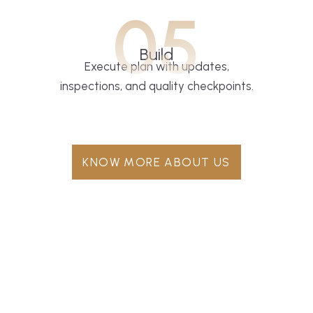
05
Build
Execute plan with updates,
inspections, and quality checkpoints.
KNOW MORE ABOUT US