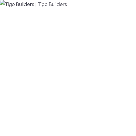
MENU
DESIGN, BUILD, AND THRIVE – WE ARE YOUR
TRUSTED CUSTOM HOME BUILDER
Build or remodel your home in time for summer,
without the delays and guesswork. Tigo Builders is
the custom home builder trusted by second-
home owners and families across Falmouth,