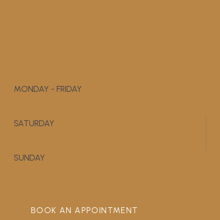
MONDAY - FRIDAY
9:00 AM - 5:00 PM
SATURDAY
APPOINTMENT ONLY
SUNDAY
CLOSED
BOOK AN APPOINTMENT