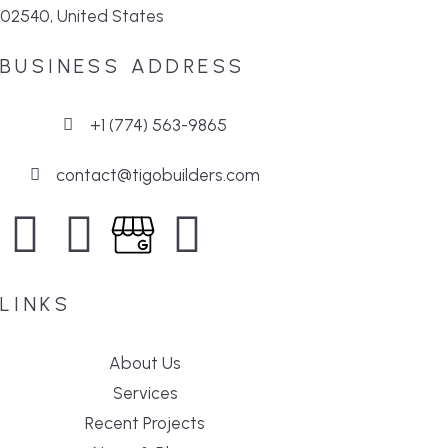
02540, United States
BUSINESS ADDRESS
+1 (774) 563-9865
contact@tigobuilders.com
LINKS
About Us
Services
Recent Projects