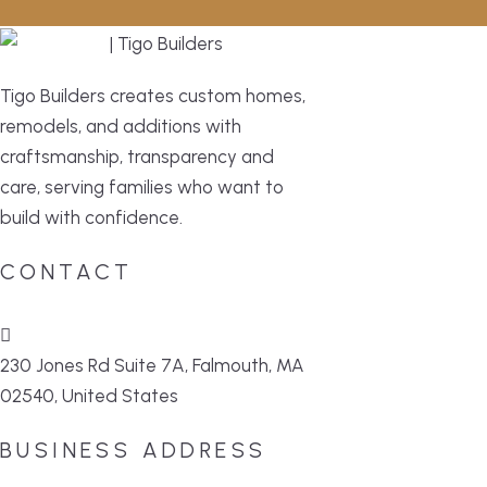
Tigo Builders creates custom homes,
remodels, and additions with
craftsmanship, transparency and
care, serving families who want to
build with confidence.
CONTACT
230 Jones Rd Suite 7A, Falmouth, MA
02540, United States
BUSINESS ADDRESS