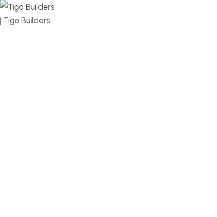
MENU
DESIGN, BUILD, AND THRIVE – WE ARE YOUR
TRUSTED CUSTOM HOME BUILDER
Build or remodel your home in time for summer,
without the delays and guesswork. Tigo Builders is
the custom home builder trusted by second-
home owners and families across Falmouth,