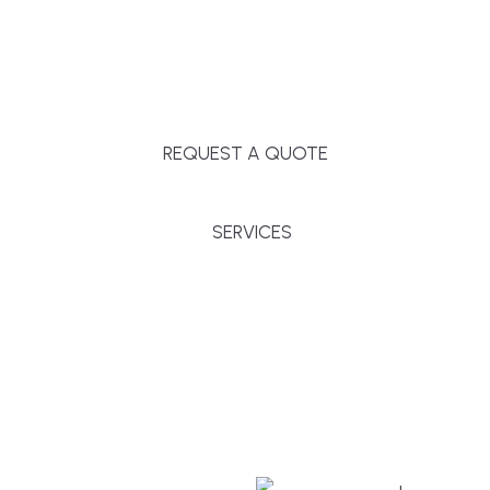
Massachusetts, and surrounding towns for
premium finishes, white-glove service, and crystal-
clear timelines.
REQUEST A QUOTE
SERVICES