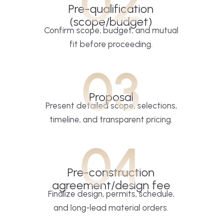
02
Pre-qualification
(scope/budget)
Confirm scope, budget, and mutual
fit before proceeding.
03
Proposal
Present detailed scope, selections,
timeline, and transparent pricing.
04
Pre-construction
agreement/design fee
Finalize design, permits, schedule,
and long-lead material orders.