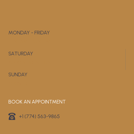
MONDAY - FRIDAY
9:00 AM - 5:00 PM
SATURDAY
APPOINTMENT ONLY
SUNDAY
CLOSED
BOOK AN APPOINTMENT
+1 (774) 563-9865