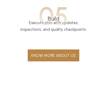
05
Build
Execute plan with updates,
inspections, and quality checkpoints.
KNOW MORE ABOUT US