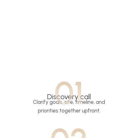
01
Discovery call
Clarify goals, site, timeline, and
priorities together upfront.