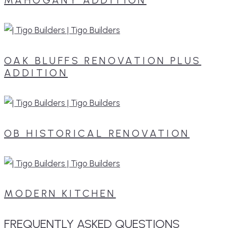
OAK BLUFFS RENOVATION PLUS
ADDITION
OB HISTORICAL RENOVATION
MODERN KITCHEN
FREQUENTLY
ASKED
QUESTIONS