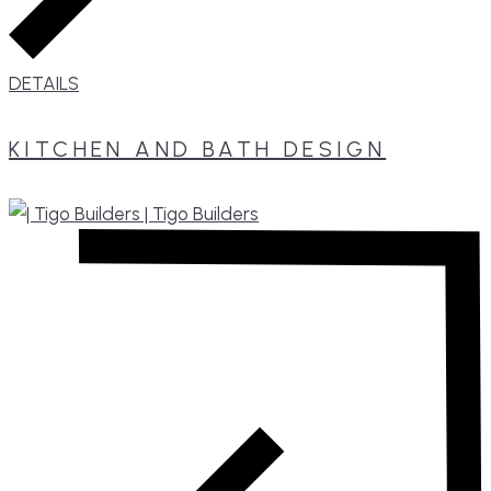
DETAILS
KITCHEN AND BATH DESIGN