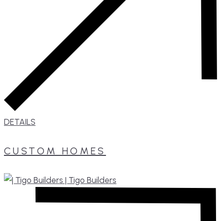
DETAILS
CUSTOM HOMES