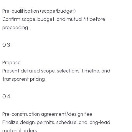
Pre-qualification (scope/budget)
Confirm scope, budget, and mutual fit before
proceeding.
03
Proposal
Present detailed scope, selections, timeline, and
transparent pricing.
04
Pre-construction agreement/design fee
Finalize design, permits, schedule, and long-lead
material orders.