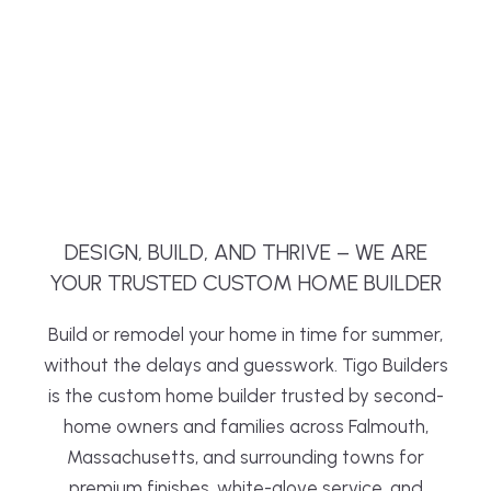
DESIGN, BUILD, AND THRIVE – WE ARE
YOUR TRUSTED CUSTOM HOME BUILDER
Build or remodel your home in time for summer,
without the delays and guesswork. Tigo Builders
is the custom home builder trusted by second-
home owners and families across Falmouth,
Massachusetts, and surrounding towns for
premium finishes, white-glove service, and