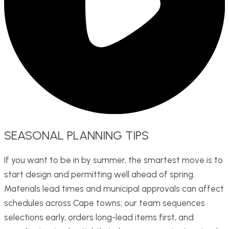
SEASONAL
PLANNING
TIPS
If you want to be in by summer, the smartest move is to
start design and permitting well ahead of spring.
Materials lead times and municipal approvals can affect
schedules across Cape towns; our team sequences
selections early, orders long-lead items first, and