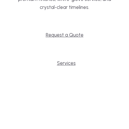
crystal-clear timelines.
Request a Quote
Services