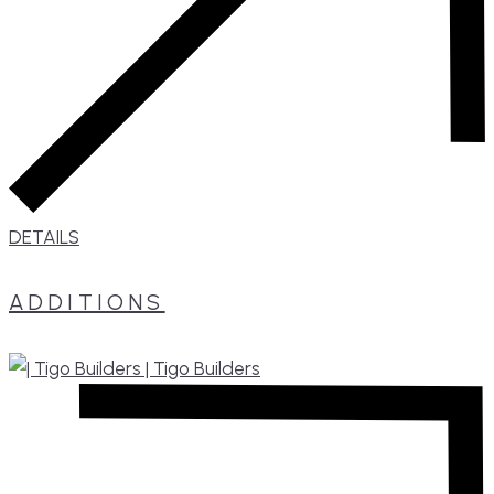
DETAILS
ADDITIONS