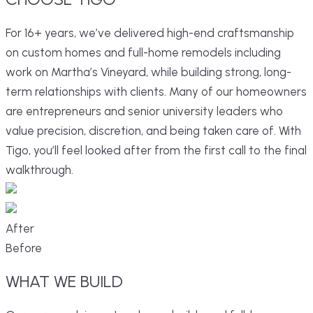
For 16+ years, we’ve delivered high-end craftsmanship
on custom homes and full-home remodels including
work on Martha’s Vineyard, while building strong, long-
term relationships with clients. Many of our homeowners
are entrepreneurs and senior university leaders who
value precision, discretion, and being taken care of. With
Tigo, you’ll feel looked after from the first call to the final
walkthrough.
After
Before
WHAT
WE
BUILD