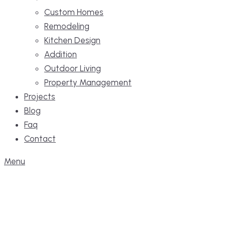
Custom Homes
Remodeling
Kitchen Design
Addition
Outdoor Living
Property Management
Projects
Blog
Faq
Contact
Menu