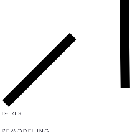
DETAILS
REMODELING