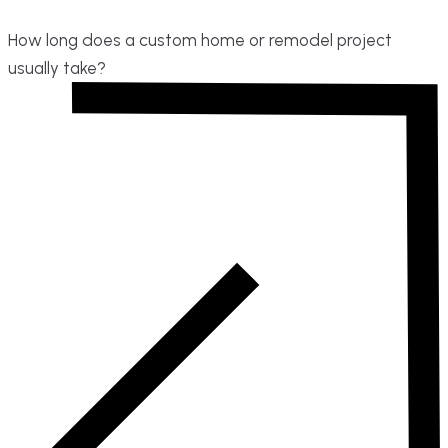
How long does a custom home or remodel project
usually take?