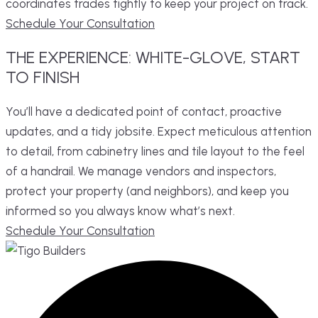
coordinates trades tightly to keep your project on track.
Schedule Your Consultation
THE
EXPERIENCE:
WHITE-GLOVE,
START
TO FINISH
You’ll have a dedicated point of contact, proactive
updates, and a tidy jobsite. Expect meticulous attention
to detail, from cabinetry lines and tile layout to the feel
of a handrail. We manage vendors and inspectors,
protect your property (and neighbors), and keep you
informed so you always know what’s next.
Schedule Your Consultation