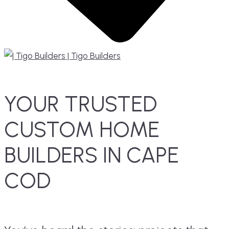
YOUR TRUSTED
CUSTOM HOME
BUILDERS IN CAPE
COD