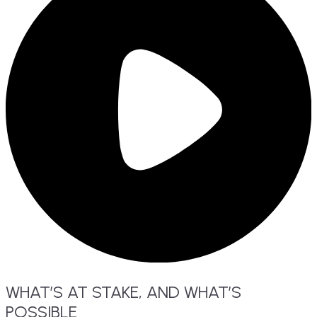
WHAT’S
AT
STAKE,
AND WHAT’S
POSSIBLE