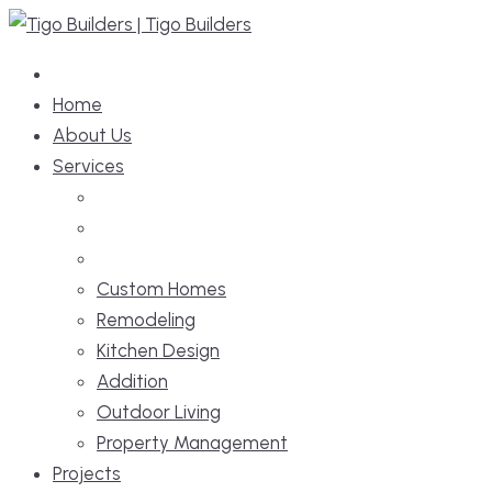
Skip
to
content
Home
About Us
Services
Custom Homes
Remodeling
Kitchen Design
Addition
Outdoor Living
Property Management
Projects