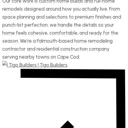
Our core work is custom home builds and full-home
remodels designed around how you actually live. From
space planning and selections to premium finishes and
punch-list perfection, we handle the details so your
home feels cohesive, comfortable, and ready for the
season. We’re a Falmouth-based home remodeling
contractor and residential construction company
serving nearby towns on Cape Cod.