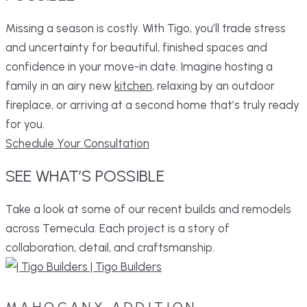
Missing a season is costly. With Tigo, you’ll trade stress
and uncertainty for beautiful, finished spaces and
confidence in your move-in date. Imagine hosting a
family in an airy new
kitchen
, relaxing by an outdoor
fireplace, or arriving at a second home that’s truly ready
for you.
Schedule Your Consultation
SEE
WHAT’S
POSSIBLE
Take a look at some of our recent builds and remodels
across Temecula. Each project is a story of
collaboration, detail, and craftsmanship.
MAHOGANY ADDITION