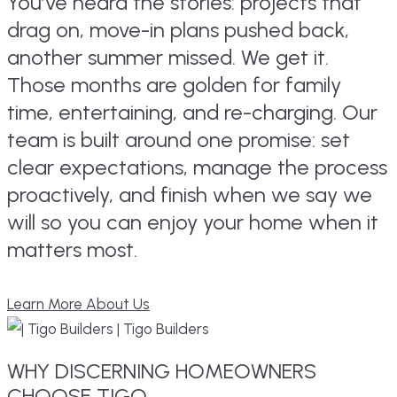
You’ve heard the stories: projects that
drag on, move-in plans pushed back,
another summer missed. We get it.
Those months are golden for family
time, entertaining, and re-charging. Our
team is built around one promise: set
clear expectations, manage the process
proactively, and finish when we say we
will so you can enjoy your home when it
matters most.
Learn More About Us
WHY
DISCERNING
HOMEOWNERS
CHOOSE TIGO