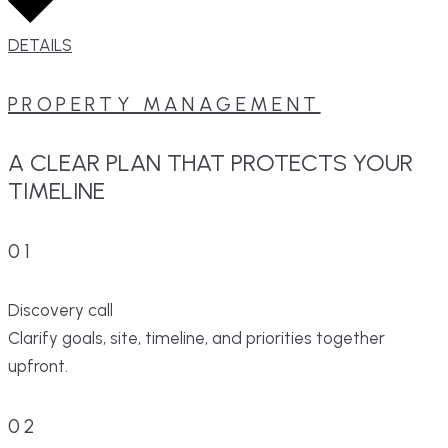
DETAILS
PROPERTY MANAGEMENT
A CLEAR PLAN THAT PROTECTS YOUR
TIMELINE
01
Discovery call
Clarify goals, site, timeline, and priorities together
upfront.
02