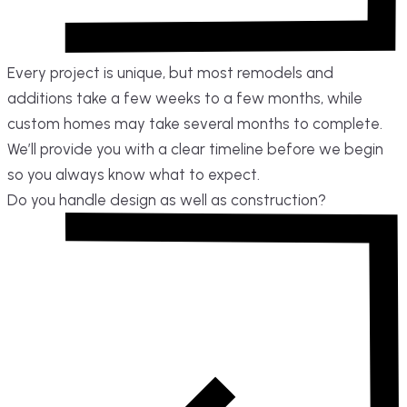
Every project is unique, but most remodels and
additions take a few weeks to a few months, while
custom homes may take several months to complete.
We’ll provide you with a clear timeline before we begin
so you always know what to expect.
Do you handle design as well as construction?