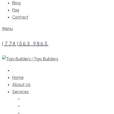
Blog
Faq
Contact
Menu
(774)563 9865
Home
About Us
Services