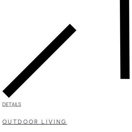
DETAILS
OUTDOOR LIVING