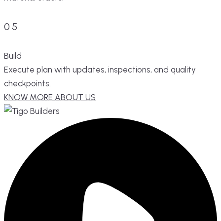
05
Build
Execute plan with updates, inspections, and quality
checkpoints.
KNOW MORE ABOUT US