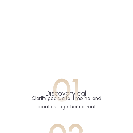
01
Discovery call
Clarify goals, site, timeline, and
priorities together upfront.