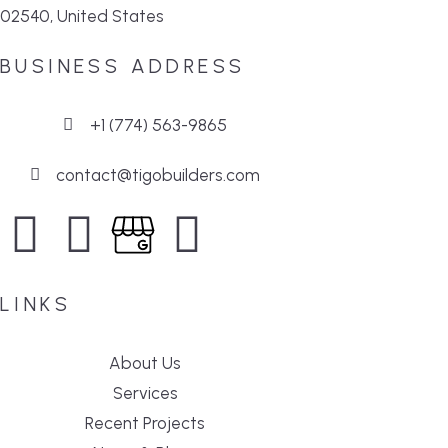
02540, United States
BUSINESS ADDRESS
+1 (774) 563-9865
contact@tigobuilders.com
LINKS
About Us
Services
Recent Projects