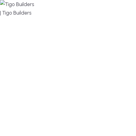
MENU
DESIGN, BUILD, AND THRIVE – WE ARE YOUR
TRUSTED CUSTOM HOME BUILDER
Build or remodel your home in time for summer,
without the delays and guesswork. Tigo Builders is
the custom home builder trusted by second-
home owners and families across Falmouth,