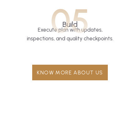
05
Build
Execute plan with updates,
inspections, and quality checkpoints.
KNOW MORE ABOUT US