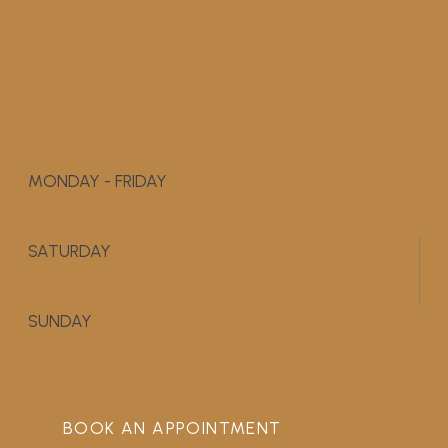
MONDAY - FRIDAY
9:00 AM - 5:00 PM
SATURDAY
APPOINTMENT ONLY
SUNDAY
CLOSED
BOOK AN APPOINTMENT