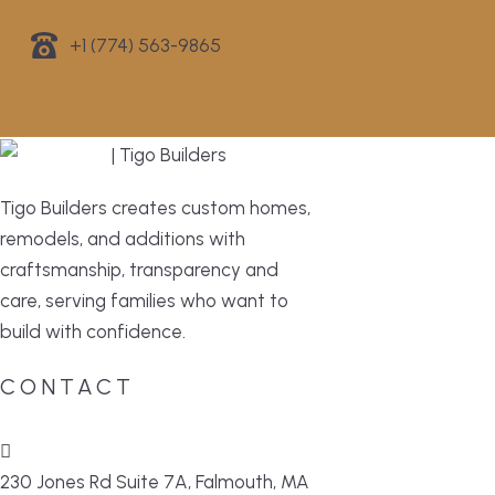
+1 (774) 563-9865
Tigo Builders creates custom homes,
remodels, and additions with
craftsmanship, transparency and
care, serving families who want to
build with confidence.
CONTACT
230 Jones Rd Suite 7A, Falmouth, MA