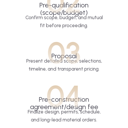
02
Pre-qualification
(scope/budget)
Confirm scope, budget, and mutual
fit before proceeding.
03
Proposal
Present detailed scope, selections,
timeline, and transparent pricing.
04
Pre-construction
agreement/design fee
Finalize design, permits, schedule,
and long-lead material orders.