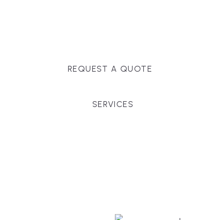
Massachusetts, and surrounding towns for
premium finishes, white-glove service, and crystal-
clear timelines.
REQUEST A QUOTE
SERVICES