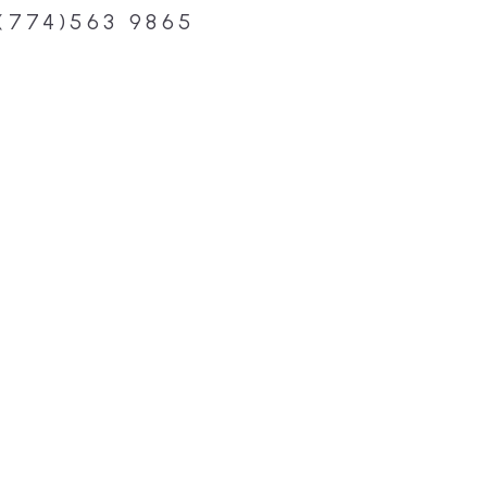
(774)563 9865