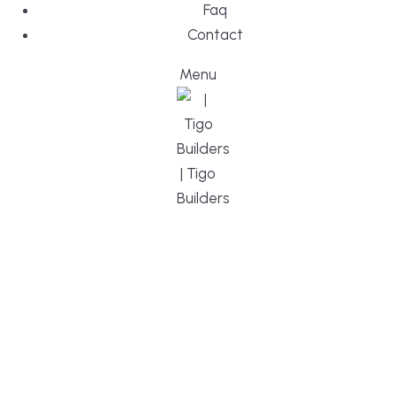
Faq
Contact
Menu
DESIGN, BUI
WE ARE YO
CUSTOM HO