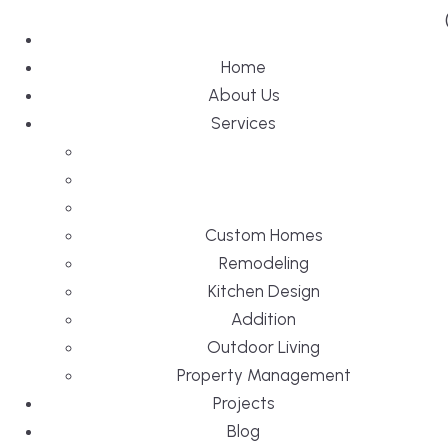
Home
About Us
Services
Custom Homes
Remodeling
Kitchen Design
Addition
Outdoor Living
Property Management
Projects
Blog