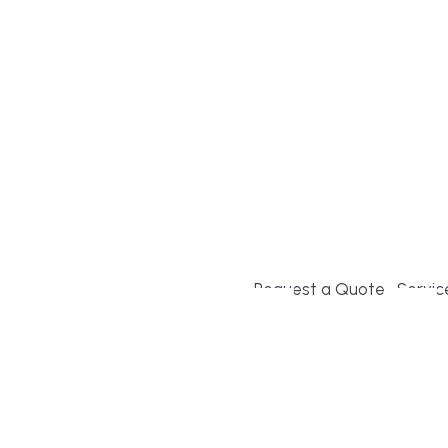
Build or remodel your ho
and guesswork. Tigo Buil
second-home owners and 
and surrounding towns fo
crystal-clear timelines.
Request a Quote
Servic