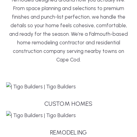
From space planning and selections to premium
finishes and punch-list perfection, we handle the
details so your home feels cohesive, comfortable,
and ready for the season. We’re a Falmouth-based
home remodeling contractor and residential
construction company serving nearby towns on
Cape Cod.
CUSTOM HOMES
REMODELING