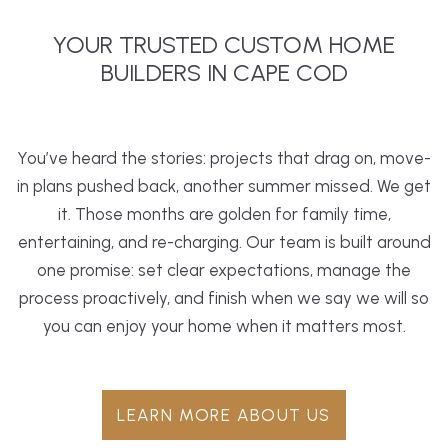
YOUR TRUSTED CUSTOM HOME
BUILDERS IN CAPE COD
You’ve heard the stories: projects that drag on, move-
in plans pushed back, another summer missed. We get
it. Those months are golden for family time,
entertaining, and re-charging. Our team is built around
one promise: set clear expectations, manage the
process proactively, and finish when we say we will so
you can enjoy your home when it matters most.
LEARN MORE ABOUT US