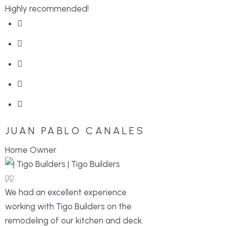
Highly recommended!
JUAN PABLO CANALES
Home Owner
We had an excellent experience
working with Tigo Builders on the
remodeling of our kitchen and deck.