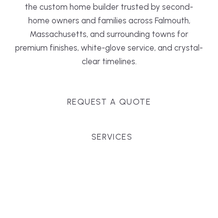
the custom home builder trusted by second-
home owners and families across Falmouth,
Massachusetts, and surrounding towns for
premium finishes, white-glove service, and crystal-
clear timelines.
REQUEST A QUOTE
SERVICES