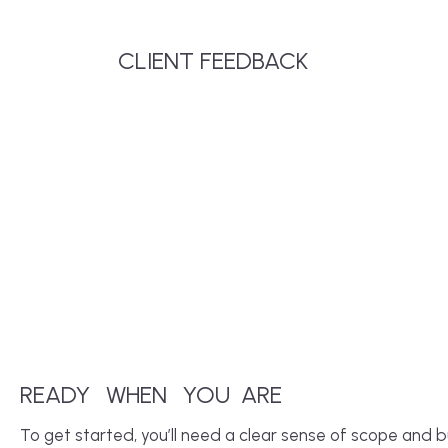
CLIENT FEEDBACK
READY
WHEN
YOU
ARE
To get started, you’ll need a clear sense of scope and b