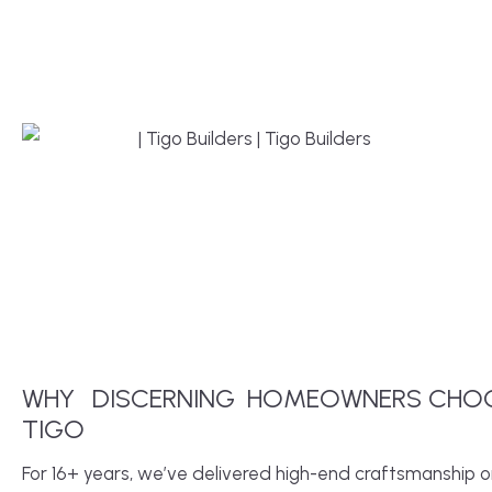
WHY
DISCERNING
HOMEOWNERS CHO
TIGO
For 16+ years, we’ve delivered high-end craftsmanship 