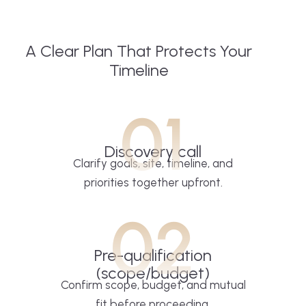
A Clear Plan That Protects Your
Timeline
01
Discovery call
Clarify goals, site, timeline, and
priorities together upfront.
02
Pre-qualification
(scope/budget)
Confirm scope, budget, and mutual
fit before proceeding.