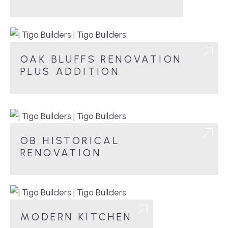
OAK BLUFFS RENOVATION
PLUS ADDITION
OB HISTORICAL
RENOVATION
MODERN KITCHEN