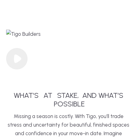
WHAT’S
AT
STAKE,
AND WHAT’S
POSSIBLE
Missing a season is costly. With Tigo, you’ll trade
stress and uncertainty for beautiful, finished spaces
and confidence in your move-in date. Imagine