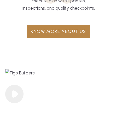
Execute plan with updates,
inspections, and quality checkpoints.
KNOW MORE ABOUT US