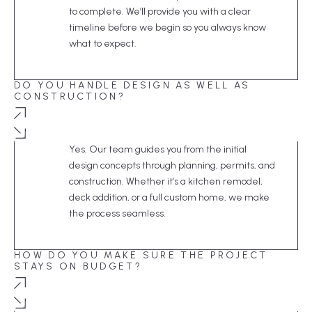
to complete. We’ll provide you with a clear
timeline before we begin so you always know
what to expect.
DO YOU HANDLE DESIGN AS WELL AS
CONSTRUCTION?
Yes. Our team guides you from the initial
design concepts through planning, permits, and
construction. Whether it’s a kitchen remodel,
deck addition, or a full custom home, we make
the process seamless.
HOW DO YOU MAKE SURE THE PROJECT
STAYS ON BUDGET?