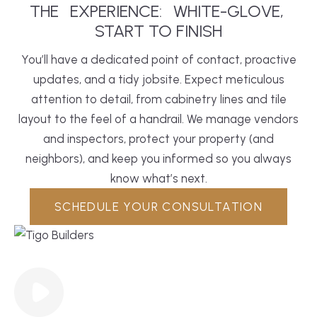
THE
EXPERIENCE:
WHITE-GLOVE,
START TO FINISH
You’ll have a dedicated point of contact, proactive
updates, and a tidy jobsite. Expect meticulous
attention to detail, from cabinetry lines and tile
layout to the feel of a handrail. We manage vendors
and inspectors, protect your property (and
neighbors), and keep you informed so you always
know what’s next.
SCHEDULE YOUR CONSULTATION