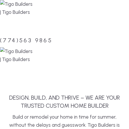
Skip
to
content
(774)563 9865
MENU
DESIGN, BUILD, AND THRIVE – WE ARE YOUR
TRUSTED CUSTOM HOME BUILDER
Build or remodel your home in time for summer,
without the delays and guesswork. Tigo Builders is