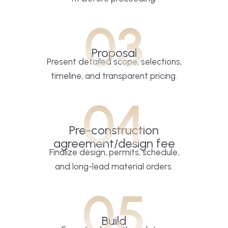
03
Proposal
Present detailed scope, selections,
timeline, and transparent pricing.
04
Pre-construction
agreement/design fee
Finalize design, permits, schedule,
and long-lead material orders.
05
Build