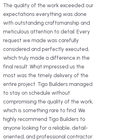
The quality of the work exceeded our
expectations everything was done
with outstanding craftsmanship and
meticulous attention to detail. Every
request we made was carefully
considered and perfectly executed,
which truly made a difference in the
final result. What impressed us the
most was the timely delivery of the
entire project. Tigo Builders managed
to stay on schedule without
compromising the quality of the work,
which is something rare to find. We
highly recommend Tigo Builders to
anyone looking for a reliable, detail-
oriented, and professional contractor.