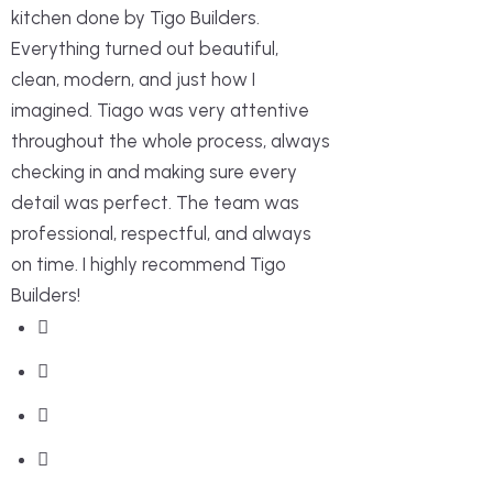
kitchen done by Tigo Builders.
Everything turned out beautiful,
clean, modern, and just how I
imagined. Tiago was very attentive
throughout the whole process, always
checking in and making sure every
detail was perfect. The team was
professional, respectful, and always
on time. I highly recommend Tigo
Builders!