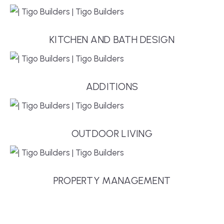
KITCHEN AND BATH DESIGN
ADDITIONS
OUTDOOR LIVING
PROPERTY MANAGEMENT