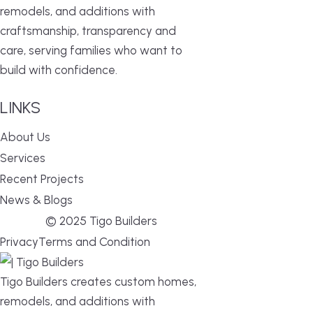
remodels, and additions with
craftsmanship, transparency and
care, serving families who want to
build with confidence.
LINKS
About Us
Services
Recent Projects
News & Blogs
© 2025 Tigo Builders
Privacy
Terms and Condition
Tigo Builders creates custom homes,
remodels, and additions with