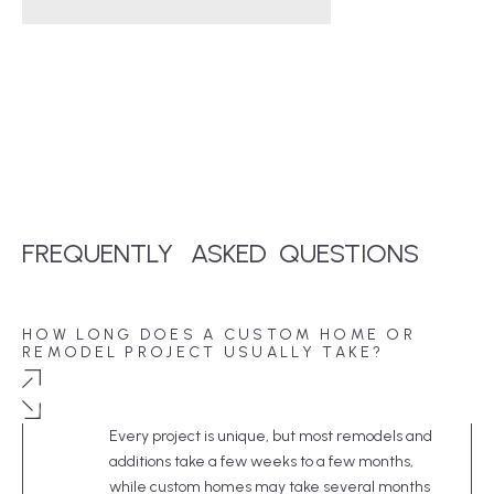
FREQUENTLY
ASKED
QUESTIONS
HOW LONG DOES A CUSTOM HOME OR
REMODEL PROJECT USUALLY TAKE?
Every project is unique, but most remodels and
additions take a few weeks to a few months,
while custom homes may take several months