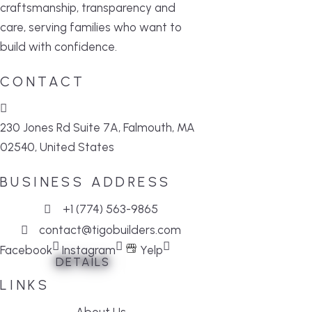
craftsmanship, transparency and
care, serving families who want to
build with confidence.
CONTACT
230 Jones Rd Suite 7A, Falmouth, MA
02540, United States
BUSINESS ADDRESS
+1 (774) 563-9865
contact@tigobuilders.com
Facebook
Instagram
Yelp
DETAILS
DETAILS
DETAILS
DETAILS
DETAILS
DETAILS
LINKS