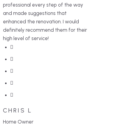
professional every step of the way
and made suggestions that
enhanced the renovation. I would
definitely recommend them for their
high level of service!
CHRIS L
Home Owner