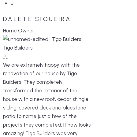
DALETE SIQUEIRA
Home Owner
We are extremely happy with the
renovation of our house by Tigo
Builders. They completely
transformed the exterior of the
house with a new roof, cedar shingle
siding, covered deck and bluestone
patio to name just a few of the
projects they completed. It now looks
amazing! Tigo Builders was very