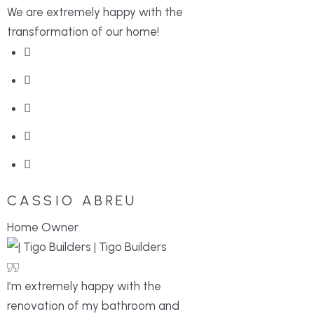
We are extremely happy with the
transformation of our home!
CASSIO ABREU
Home Owner
I’m extremely happy with the
renovation of my bathroom and