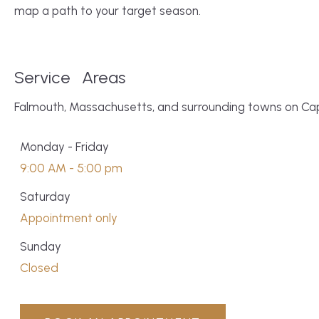
map a path to your target season.
Service
Areas
Falmouth, Massachusetts, and surrounding towns on C
Monday - Friday
9:00 AM - 5:00 pm
Saturday
Appointment only
Sunday
Closed