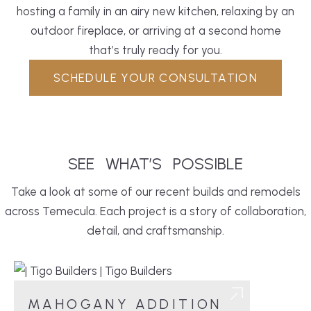
hosting a family in an airy new
kitchen
, relaxing by an
outdoor fireplace, or arriving at a second home
that’s truly ready for you.
SCHEDULE YOUR CONSULTATION
SEE
WHAT’S
POSSIBLE
Take a look at some of our recent builds and remodels
across Temecula. Each project is a story of collaboration,
detail, and craftsmanship.
MAHOGANY ADDITION