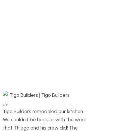
Tigo Builders remodeled our kitchen.
We couldn’t be happier with the work
that Thiago and his crew did! The