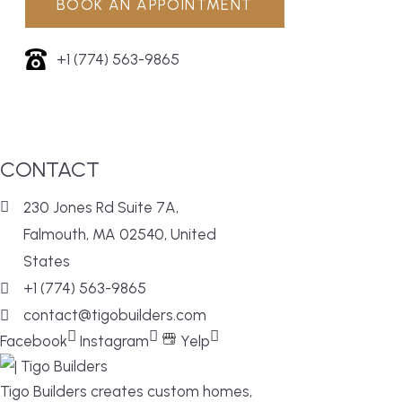
BOOK AN APPOINTMENT
+1 (774) 563-9865
CONTACT
230 Jones Rd Suite 7A,
Falmouth, MA 02540, United
States
+1 (774) 563-9865
contact@tigobuilders.com
Facebook
Instagram
Yelp
Tigo Builders creates custom homes,