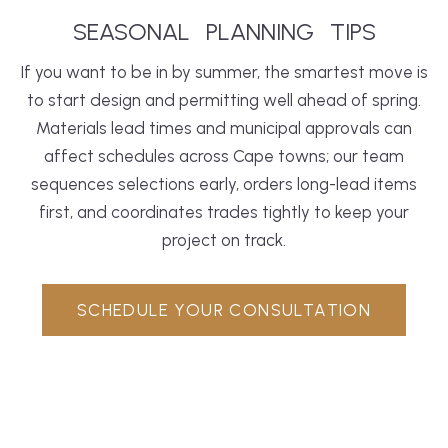
SEASONAL
PLANNING
TIPS
If you want to be in by summer, the smartest move is
to start design and permitting well ahead of spring.
Materials lead times and municipal approvals can
affect schedules across Cape towns; our team
sequences selections early, orders long-lead items
first, and coordinates trades tightly to keep your
project on track.
SCHEDULE YOUR CONSULTATION