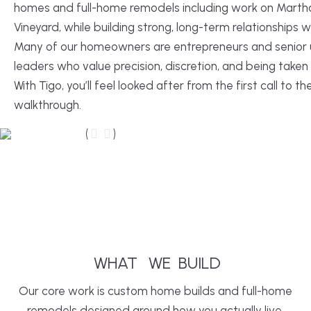
homes and full-home remodels including work on Marth
Vineyard, while building strong, long-term relationships wi
Many of our homeowners are entrepreneurs and senior u
leaders who value precision, discretion, and being taken 
With Tigo, you’ll feel looked after from the first call to the
walkthrough.
After
Before
WHAT
WE
BUILD
Our core work is custom home builds and full-home
remodels designed around how you actually live.