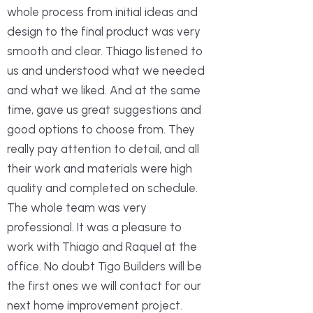
whole process from initial ideas and
design to the final product was very
smooth and clear. Thiago listened to
us and understood what we needed
and what we liked. And at the same
time, gave us great suggestions and
good options to choose from. They
really pay attention to detail, and all
their work and materials were high
quality and completed on schedule.
The whole team was very
professional. It was a pleasure to
work with Thiago and Raquel at the
office. No doubt Tigo Builders will be
the first ones we will contact for our
next home improvement project.