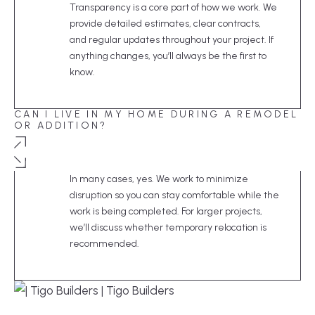
Transparency is a core part of how we work. We
provide detailed estimates, clear contracts,
and regular updates throughout your project. If
anything changes, you’ll always be the first to
know.
CAN I LIVE IN MY HOME DURING A REMODEL
OR ADDITION?
In many cases, yes. We work to minimize
disruption so you can stay comfortable while the
work is being completed. For larger projects,
we’ll discuss whether temporary relocation is
recommended.