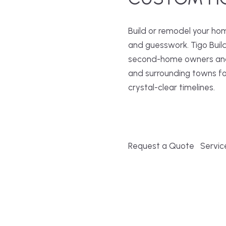
Build or remodel your ho
and guesswork. Tigo Buil
second-home owners and 
and surrounding towns fo
crystal-clear timelines.
Request a Quote
Servic