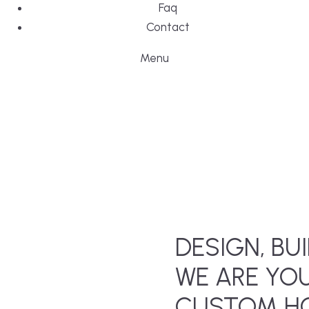
Faq
Contact
Menu
DESIGN, BUI
WE ARE YO
CUSTOM HO