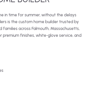
me in time for summer, without the delays
ders is the custom home builder trusted by
families across Falmouth, Massachusetts,
r premium finishes, white-glove service, and
es