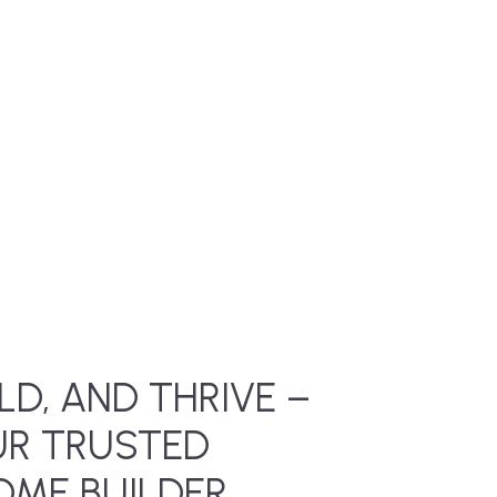
LD, AND THRIVE –
UR TRUSTED
ME BUILDER