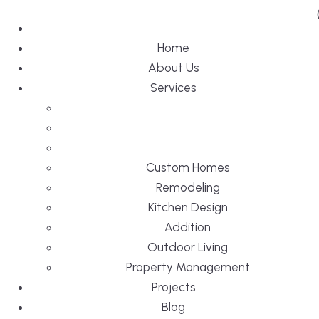
Home
About Us
Services
Custom Homes
Remodeling
Kitchen Design
Addition
Outdoor Living
Property Management
Projects
Blog