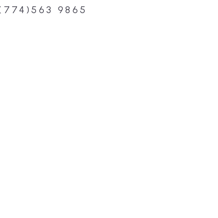
(774)563 9865