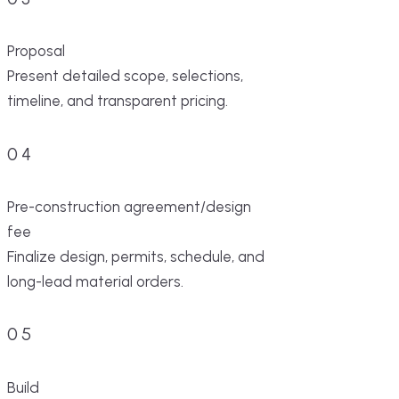
Proposal
Present detailed scope, selections,
timeline, and transparent pricing.
04
Pre-construction agreement/design
fee
Finalize design, permits, schedule, and
long-lead material orders.
05
Build