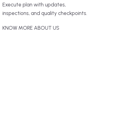
Execute plan with updates,
inspections, and quality checkpoints.
KNOW MORE ABOUT US