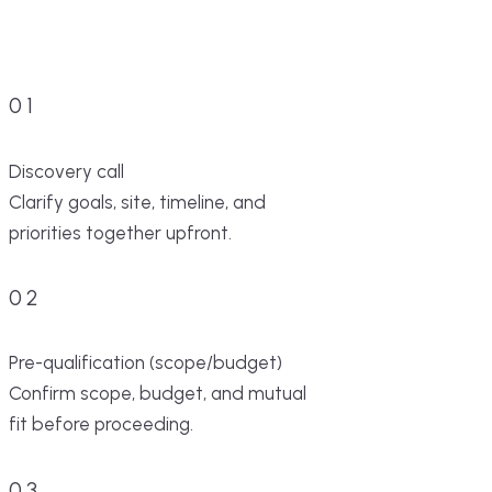
01
Discovery call
Clarify goals, site, timeline, and
priorities together upfront.
02
Pre-qualification (scope/budget)
Confirm scope, budget, and mutual
fit before proceeding.
03