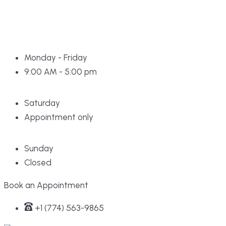
Monday - Friday
9:00 AM - 5:00 pm
Saturday
Appointment only
Sunday
Closed
Book an Appointment
+1 (774) 563-9865