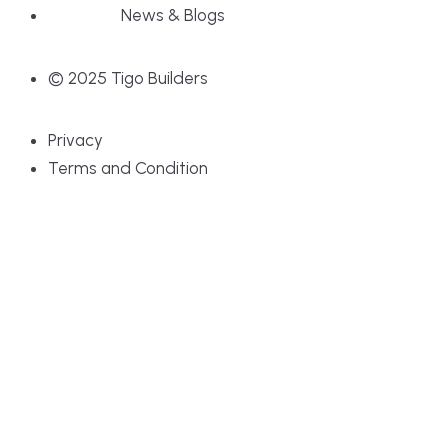
News & Blogs
© 2025 Tigo Builders
Privacy
Terms and Condition