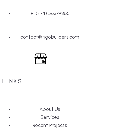
+1 (774) 563-9865
contact@tigobuilders.com
LINKS
About Us
Services
Recent Projects