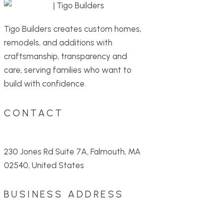
Tigo Builders creates custom homes,
remodels, and additions with
craftsmanship, transparency and
care, serving families who want to
build with confidence.
CONTACT
230 Jones Rd Suite 7A, Falmouth, MA
02540, United States
BUSINESS ADDRESS