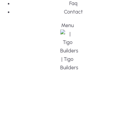
Faq
Contact
Menu
DESIGN, BUI
WE ARE YO
CUSTOM HO