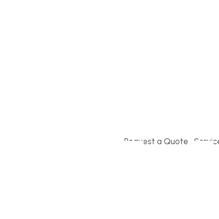
Build or remodel your ho
and guesswork. Tigo Buil
second-home owners and 
and surrounding towns fo
crystal-clear timelines.
Request a Quote
Servic