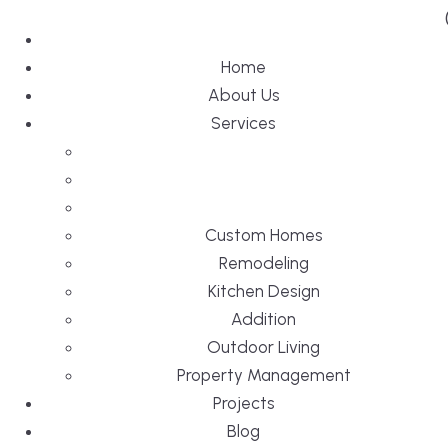
Home
About Us
Services
Custom Homes
Remodeling
Kitchen Design
Addition
Outdoor Living
Property Management
Projects
Blog