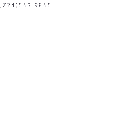
(774)563 9865