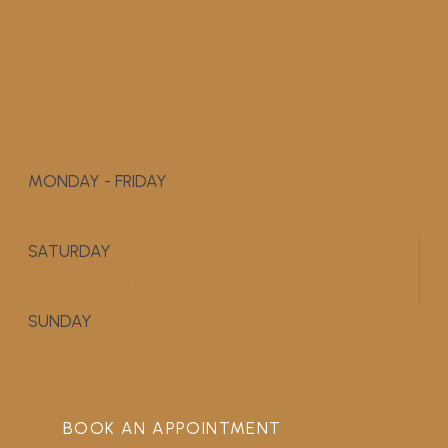
MONDAY - FRIDAY
9:00 AM - 5:00 PM
SATURDAY
APPOINTMENT ONLY
SUNDAY
CLOSED
BOOK AN APPOINTMENT