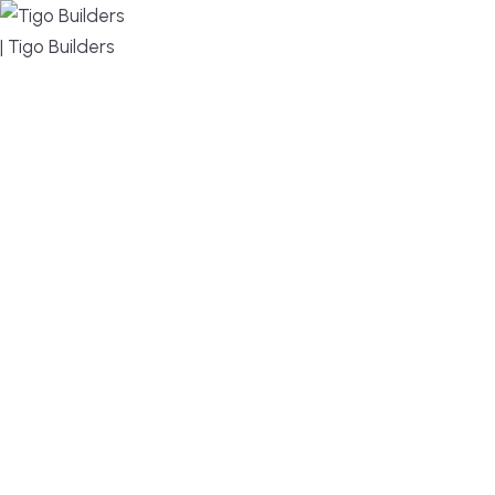
MENU
DESIGN, BUILD, AND THRIVE – WE ARE YOUR
TRUSTED CUSTOM HOME BUILDER
Build or remodel your home in time for summer,
without the delays and guesswork. Tigo Builders is
the custom home builder trusted by second-
home owners and families across Falmouth,