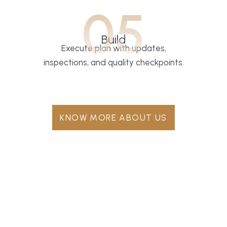
05
Build
Execute plan with updates,
inspections, and quality checkpoints.
KNOW MORE ABOUT US