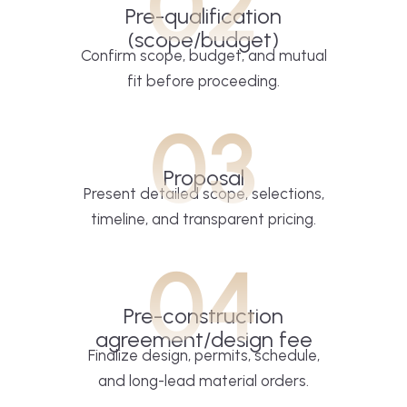
02
Pre-qualification
(scope/budget)
Confirm scope, budget, and mutual
fit before proceeding.
03
Proposal
Present detailed scope, selections,
timeline, and transparent pricing.
04
Pre-construction
agreement/design fee
Finalize design, permits, schedule,
and long-lead material orders.