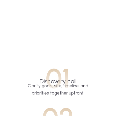
01
Discovery call
Clarify goals, site, timeline, and
priorities together upfront.