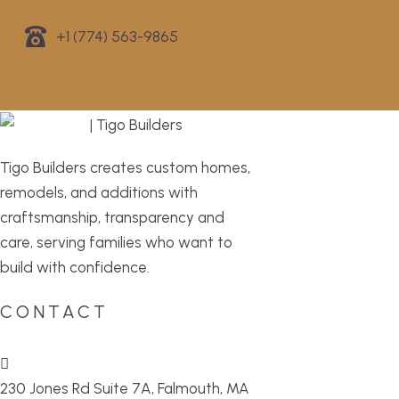
+1 (774) 563-9865
Tigo Builders creates custom homes,
remodels, and additions with
craftsmanship, transparency and
care, serving families who want to
build with confidence.
CONTACT
230 Jones Rd Suite 7A, Falmouth, MA