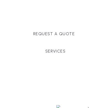
Massachusetts, and surrounding towns for
premium finishes, white-glove service, and crystal-
clear timelines.
REQUEST A QUOTE
SERVICES