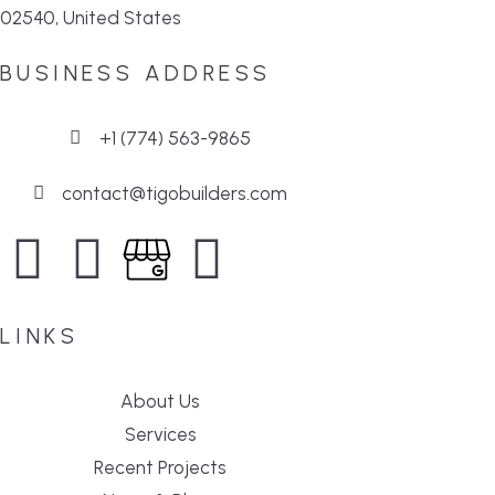
02540, United States
BUSINESS ADDRESS
+1 (774) 563-9865
contact@tigobuilders.com
LINKS
About Us
Services
Recent Projects