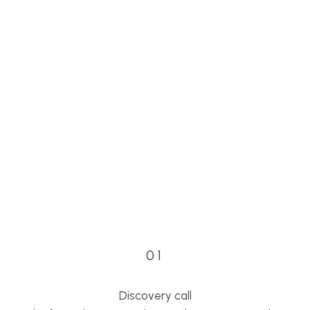
01
Discovery call