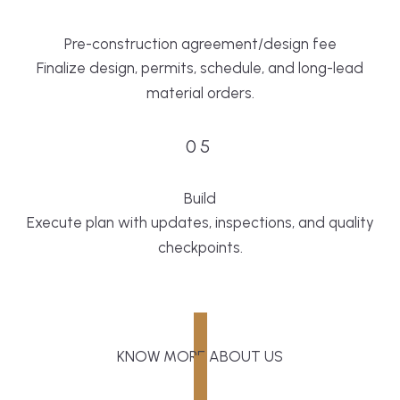
Pre-construction agreement/design fee
Finalize design, permits, schedule, and long-lead
material orders.
05
Build
Execute plan with updates, inspections, and quality
checkpoints.
KNOW MORE ABOUT US