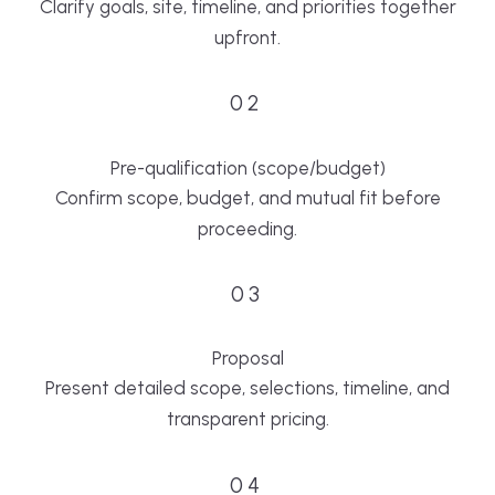
Clarify goals, site, timeline, and priorities together
upfront.
02
Pre-qualification (scope/budget)
Confirm scope, budget, and mutual fit before
proceeding.
03
Proposal
Present detailed scope, selections, timeline, and
transparent pricing.
04