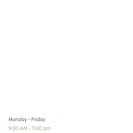
Monday - Friday
9:00 AM - 5:00 pm