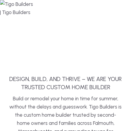
MENU
DESIGN, BUILD, AND THRIVE – WE ARE YOUR
TRUSTED CUSTOM HOME BUILDER
Build or remodel your home in time for summer,
without the delays and guesswork. Tigo Builders is
the custom home builder trusted by second-
home owners and families across Falmouth,