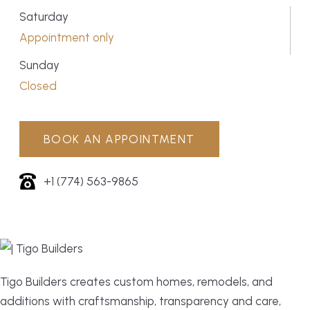
Saturday
Appointment only
Sunday
Closed
BOOK AN APPOINTMENT
+1 (774) 563-9865
Tigo Builders creates custom homes, remodels, and
additions with craftsmanship, transparency and care,