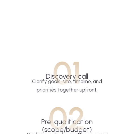
01
Discovery call
Clarify goals, site, timeline, and
priorities together upfront.
02
Pre-qualification
(scope/budget)