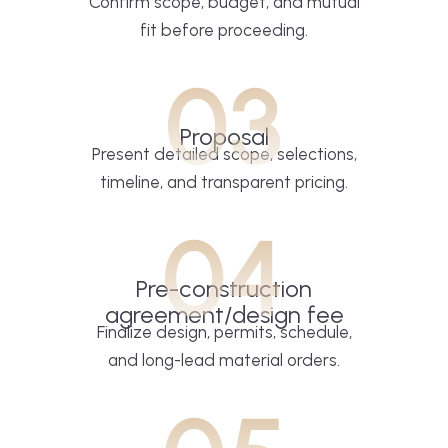
Confirm scope, budget, and mutual
fit before proceeding.
03
Proposal
Present detailed scope, selections,
timeline, and transparent pricing.
04
Pre-construction
agreement/design fee
Finalize design, permits, schedule,
and long-lead material orders.