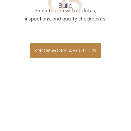
05
Build
Execute plan with updates,
inspections, and quality checkpoints.
KNOW MORE ABOUT US