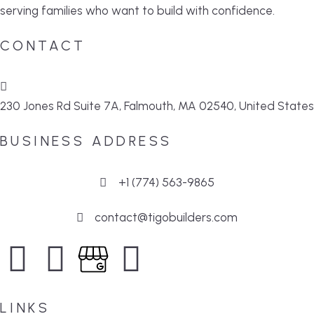
serving families who want to build with confidence.
CONTACT
230 Jones Rd Suite 7A, Falmouth, MA 02540, United States
BUSINESS ADDRESS
+1 (774) 563-9865
contact@tigobuilders.com
LINKS