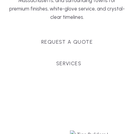
Massachusetts, and surrounding towns for
premium finishes, white-glove service, and crystal-
clear timelines.
REQUEST A QUOTE
SERVICES