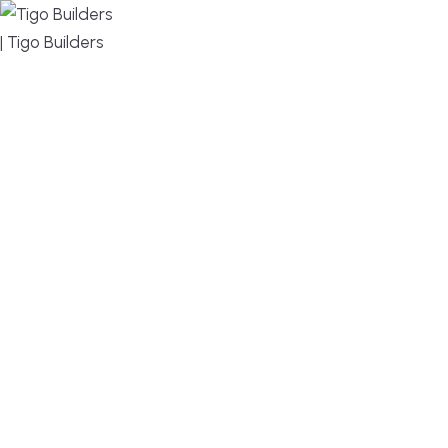
MENU
DESIGN, BUILD, AND THRIVE – WE ARE YOUR
TRUSTED CUSTOM HOME BUILDER
Build or remodel your home in time for summer,
without the delays and guesswork. Tigo Builders is
the custom home builder trusted by second-
home owners and families across Falmouth,