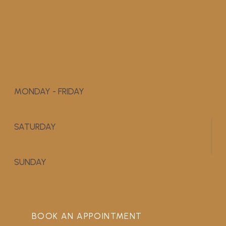
MONDAY - FRIDAY
9:00 AM - 5:00 PM
SATURDAY
APPOINTMENT ONLY
SUNDAY
CLOSED
BOOK AN APPOINTMENT