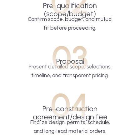
02
Pre-qualification
(scope/budget)
Confirm scope, budget, and mutual
fit before proceeding.
03
Proposal
Present detailed scope, selections,
timeline, and transparent pricing.
04
Pre-construction
agreement/design fee
Finalize design, permits, schedule,
and long-lead material orders.