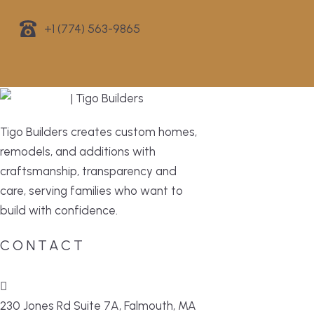
+1 (774) 563-9865
Tigo Builders creates custom homes,
remodels, and additions with
craftsmanship, transparency and
care, serving families who want to
build with confidence.
CONTACT
230 Jones Rd Suite 7A, Falmouth, MA