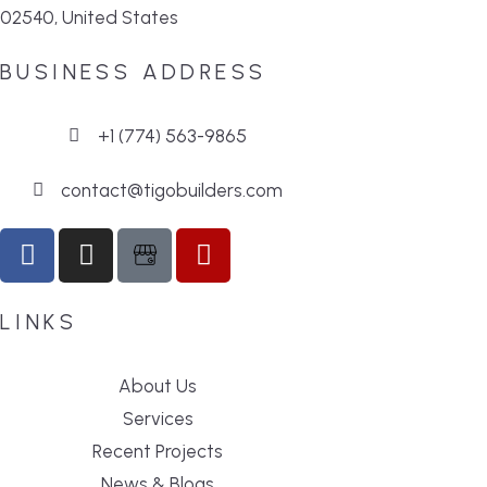
02540, United States
BUSINESS ADDRESS
+1 (774) 563-9865
contact@tigobuilders.com
LINKS
About Us
Services
Recent Projects
News & Blogs