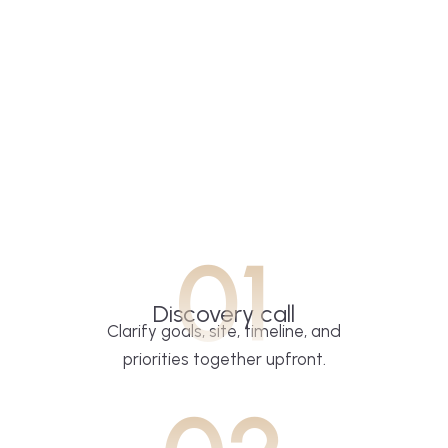
01
Discovery call
Clarify goals, site, timeline, and
priorities together upfront.