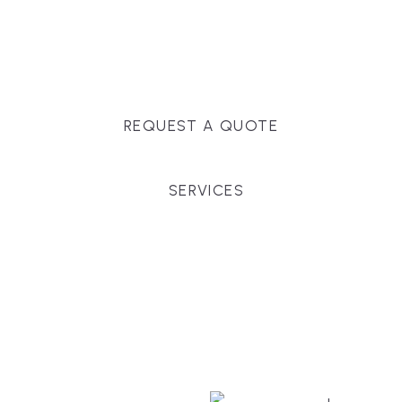
Massachusetts, and surrounding towns for
premium finishes, white-glove service, and crystal-
clear timelines.
REQUEST A QUOTE
SERVICES