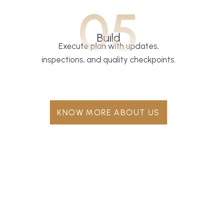
05
Build
Execute plan with updates,
inspections, and quality checkpoints.
KNOW MORE ABOUT US