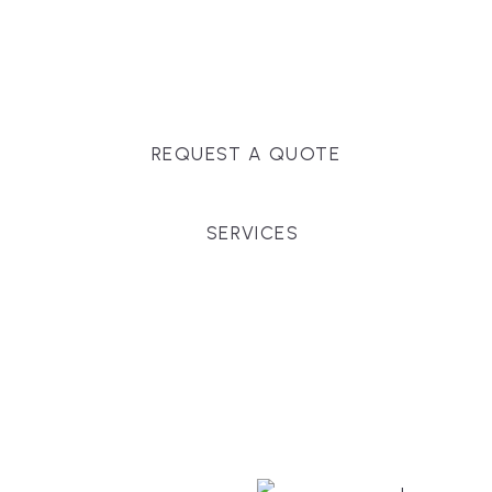
Massachusetts, and surrounding towns for
premium finishes, white-glove service, and crystal-
clear timelines.
REQUEST A QUOTE
SERVICES