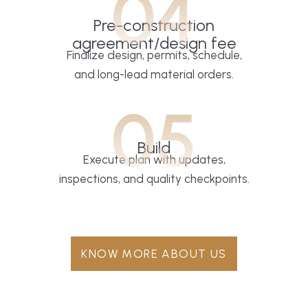
04
Pre-construction
agreement/design fee
Finalize design, permits, schedule,
and long-lead material orders.
05
Build
Execute plan with updates,
inspections, and quality checkpoints.
KNOW MORE ABOUT US