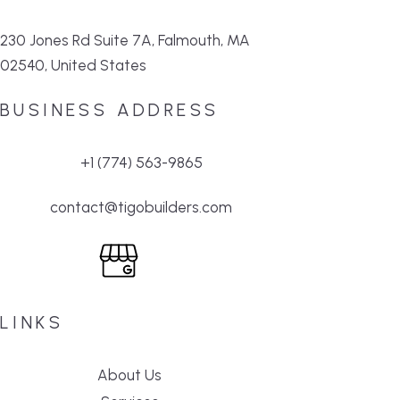
230 Jones Rd Suite 7A, Falmouth, MA
02540, United States
BUSINESS ADDRESS
+1 (774) 563-9865
contact@tigobuilders.com
LINKS
About Us