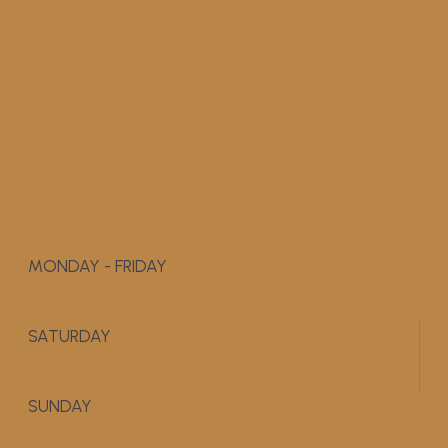
MONDAY - FRIDAY
9:00 AM - 5:00 PM
SATURDAY
APPOINTMENT ONLY
SUNDAY
CLOSED