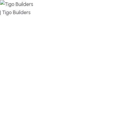
MENU
DESIGN, BUILD, AND THRIVE – WE ARE YOUR
TRUSTED CUSTOM HOME BUILDER
Build or remodel your home in time for summer,
without the delays and guesswork. Tigo Builders is
the custom home builder trusted by second-
home owners and families across Falmouth,