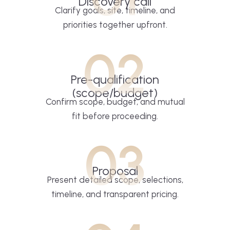
Discovery call
Clarify goals, site, timeline, and
priorities together upfront.
02
Pre-qualification
(scope/budget)
Confirm scope, budget, and mutual
fit before proceeding.
03
Proposal
Present detailed scope, selections,
timeline, and transparent pricing.