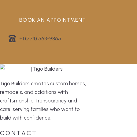
BOOK AN APPOINTMENT
+1 (774) 563-9865
Tigo Builders creates custom homes,
remodels, and additions with
craftsmanship, transparency and
care, serving families who want to
build with confidence.
CONTACT