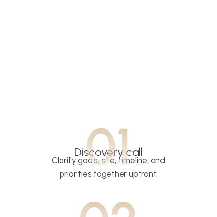
01
Discovery call
Clarify goals, site, timeline, and
priorities together upfront.