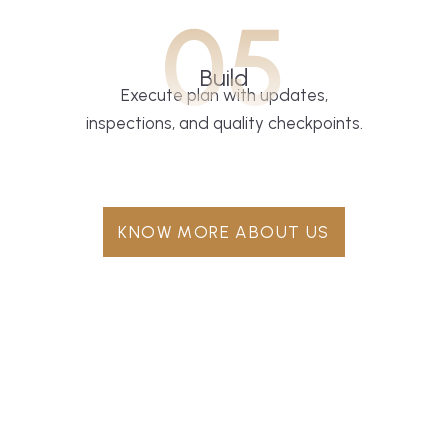
05
Build
Execute plan with updates,
inspections, and quality checkpoints.
KNOW MORE ABOUT US