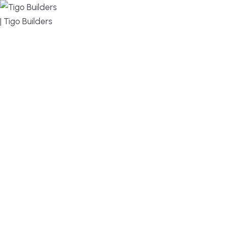
MENU
DESIGN, BUILD, AND THRIVE – WE ARE YOUR
TRUSTED CUSTOM HOME BUILDER
Build or remodel your home in time for summer,
without the delays and guesswork. Tigo Builders is
the custom home builder trusted by second-
home owners and families across Falmouth,