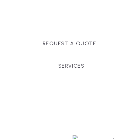
Massachusetts, and surrounding towns for
premium finishes, white-glove service, and crystal-
clear timelines.
REQUEST A QUOTE
SERVICES