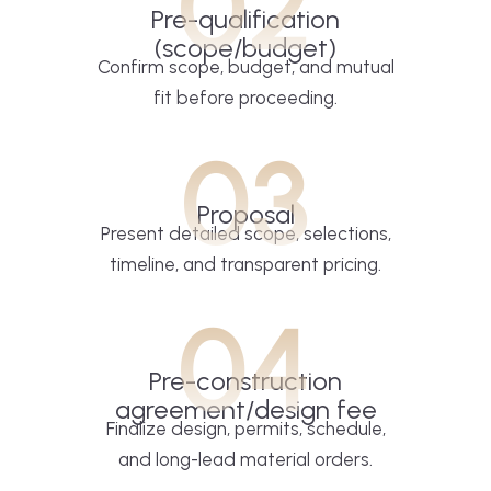
02
Pre-qualification
(scope/budget)
Confirm scope, budget, and mutual
fit before proceeding.
03
Proposal
Present detailed scope, selections,
timeline, and transparent pricing.
04
Pre-construction
agreement/design fee
Finalize design, permits, schedule,
and long-lead material orders.