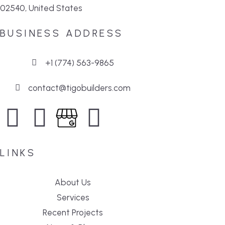
02540, United States
BUSINESS ADDRESS
+1 (774) 563-9865
contact@tigobuilders.com
LINKS
About Us
Services
Recent Projects