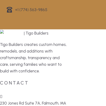
+1 (774) 563-9865
Tigo Builders creates custom homes,
remodels, and additions with
craftsmanship, transparency and
care, serving families who want to
build with confidence.
CONTACT
230 Jones Rd Suite 7A, Falmouth, MA