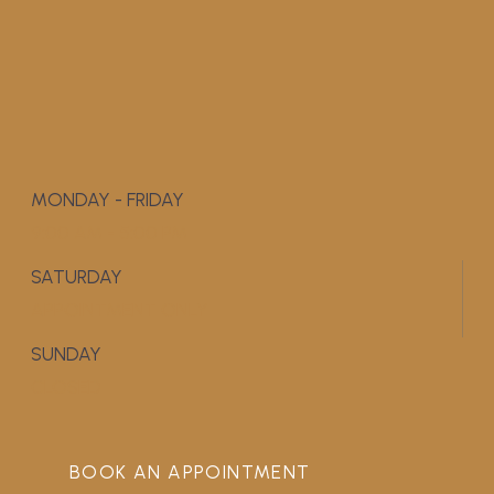
MONDAY - FRIDAY
9:00 AM - 5:00 PM
SATURDAY
APPOINTMENT ONLY
SUNDAY
CLOSED
BOOK AN APPOINTMENT