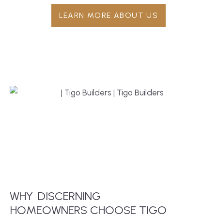
LEARN MORE ABOUT US
WHY
DISCERNING
 HOMEOWNERS CHOOSE TIGO