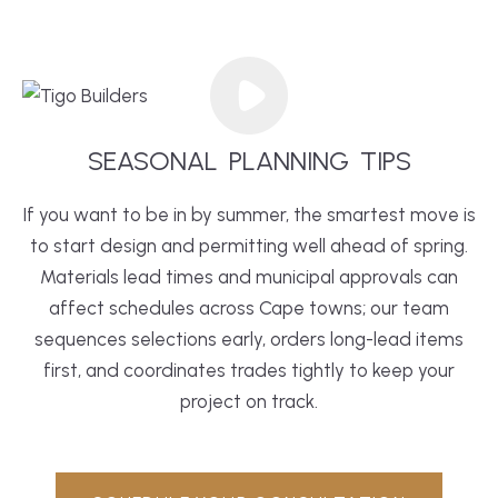
SEASONAL
PLANNING
TIPS
If you want to be in by summer, the smartest move is
to start design and permitting well ahead of spring.
Materials lead times and municipal approvals can
affect schedules across Cape towns; our team
sequences selections early, orders long-lead items
first, and coordinates trades tightly to keep your
project on track.