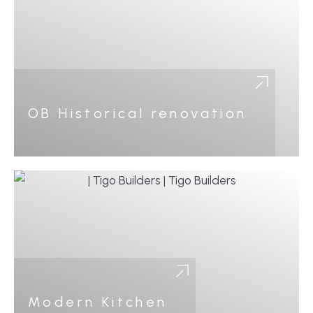
OB Historical renovation
Modern Kitchen