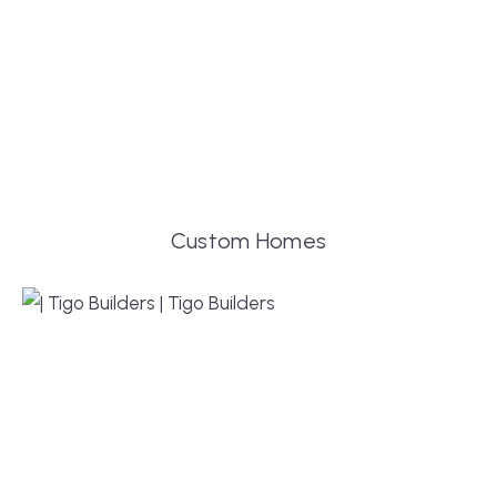
Custom Homes