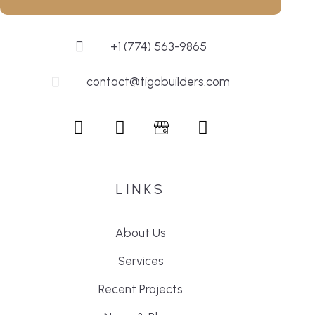
+1 (774) 563-9865
contact@tigobuilders.com
LINKS
About Us
Services
Recent Projects