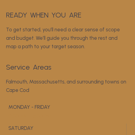
READY
WHEN
YOU
 ARE
To get started, you’ll need a clear sense of scope
and budget. We’ll guide you through the rest and
map a path to your target season.
Service
Areas
Falmouth, Massachusetts, and surrounding towns on
Cape Cod
MONDAY - FRIDAY
9:00 AM - 5:00 PM
SATURDAY