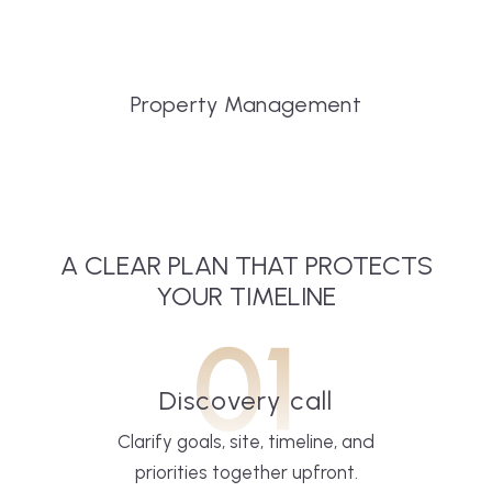
Property Management
A CLEAR PLAN THAT PROTECTS
YOUR TIMELINE
01
Discovery call
Clarify goals, site, timeline, and
priorities together upfront.