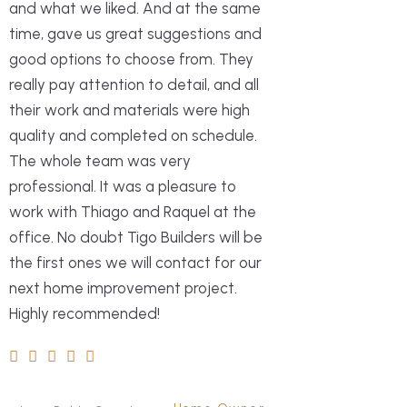
and what we liked. And at the same
time, gave us great suggestions and
good options to choose from. They
really pay attention to detail, and all
We had an excellen
their work and materials were high
working with Tigo B
quality and completed on schedule.
remodeling of our 
The whole team was very
The quality of the
professional. It was a pleasure to
expectations ever
work with Thiago and Raquel at the
with outstanding c
office. No doubt Tigo Builders will be
meticulous attentio
the first ones we will contact for our
request we made w
next home improvement project.
considered and per
Highly recommended!
which truly made a 
final result. What 
most was the timel