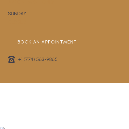
APPOINTMENT ONLY
SUNDAY
CLOSED
BOOK AN APPOINTMENT
+1 (774) 563-9865