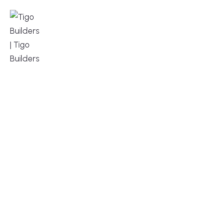
MENU
DESIGN, BUILD, AND THRIVE – WE ARE 
YOUR TRUSTED CUSTOM HOME BUILDER
Build or remodel your home in time for summer,
without the delays and guesswork. Tigo Builders is
the custom home builder trusted by second-
home owners and families across Falmouth,