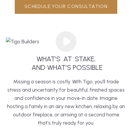
SCHEDULE YOUR CONSULTATION
WHAT’S
AT
STAKE,
 AND WHAT’S POSSIBLE
Missing a season is costly. With Tigo, you’ll trade
stress and uncertainty for beautiful, finished spaces
and confidence in your move-in date. Imagine
hosting a family in an airy new
kitchen
, relaxing by an
outdoor fireplace, or arriving at a second home
that’s truly ready for you.