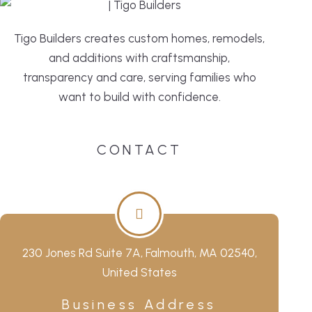
Tigo Builders creates custom homes, remodels,
and additions with craftsmanship,
transparency and care, serving families who
want to build with confidence.
CONTACT
230 Jones Rd Suite 7A, Falmouth, MA 02540,
United States
Business Address