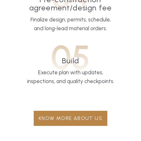
agreement/design fee
Finalize design, permits, schedule,
and long-lead material orders.
05
Build
Execute plan with updates,
inspections, and quality checkpoints.
KNOW MORE ABOUT US