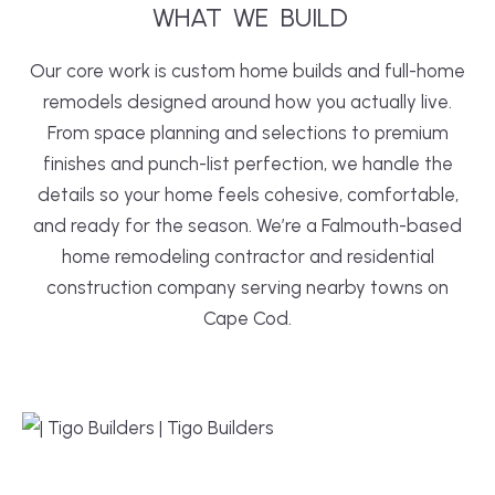
WHAT
WE
 BUILD
Our core work is custom home builds and full-home
remodels designed around how you actually live.
From space planning and selections to premium
finishes and punch-list perfection, we handle the
details so your home feels cohesive, comfortable,
and ready for the season. We’re a Falmouth-based
home remodeling contractor and residential
construction company serving nearby towns on
Cape Cod.