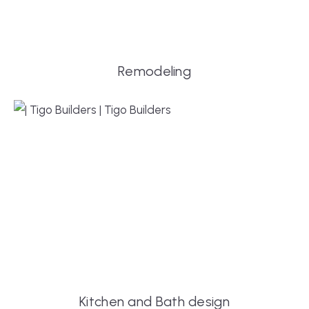
Remodeling
Kitchen and Bath design