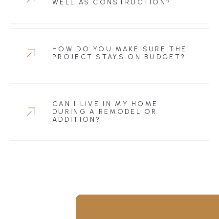
WELL AS CONSTRUCTION?
HOW DO YOU MAKE SURE THE
PROJECT STAYS ON BUDGET?
CAN I LIVE IN MY HOME
DURING A REMODEL OR
ADDITION?