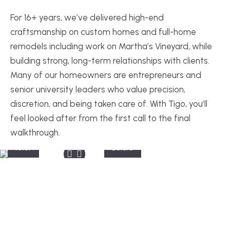
For 16+ years, we’ve delivered high-end
craftsmanship on custom homes and full-home
remodels including work on Martha’s Vineyard, while
building strong, long-term relationships with clients.
Many of our homeowners are entrepreneurs and
senior university leaders who value precision,
discretion, and being taken care of. With Tigo, you’ll
feel looked after from the first call to the final
walkthrough.
After
Before