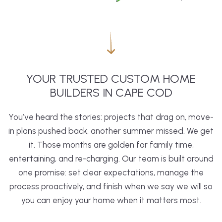
YOUR TRUSTED CUSTOM HOME
BUILDERS IN CAPE COD
You’ve heard the stories: projects that drag on, move-
in plans pushed back, another summer missed. We get
it. Those months are golden for family time,
entertaining, and re-charging. Our team is built around
one promise: set clear expectations, manage the
process proactively, and finish when we say we will so
you can enjoy your home when it matters most.