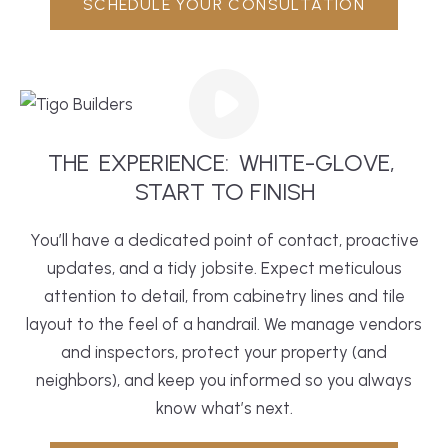
SCHEDULE YOUR CONSULTATION
THE
EXPERIENCE:
WHITE-GLOVE,
 START TO FINISH
You’ll have a dedicated point of contact, proactive
updates, and a tidy jobsite. Expect meticulous
attention to detail, from cabinetry lines and tile
layout to the feel of a handrail. We manage vendors
and inspectors, protect your property (and
neighbors), and keep you informed so you always
know what’s next.