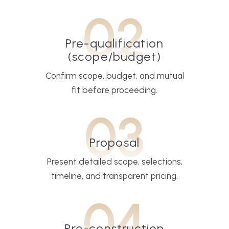
02
Pre-qualification
(scope/budget)
Confirm scope, budget, and mutual
fit before proceeding.
03
Proposal
Present detailed scope, selections,
timeline, and transparent pricing.
04
Pre-construction