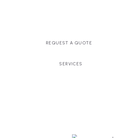
Massachusetts, and surrounding towns for
premium finishes, white-glove service, and crystal-
clear timelines.
REQUEST A QUOTE
SERVICES