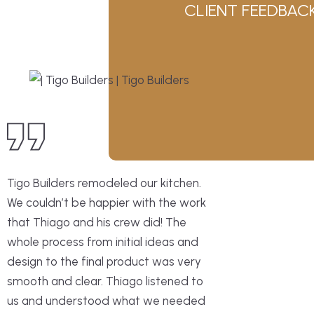
CLIENT FEEDBAC
Tigo Builders remodeled our kitchen.
We couldn’t be happier with the work
that Thiago and his crew did! The
whole process from initial ideas and
design to the final product was very
smooth and clear. Thiago listened to
us and understood what we needed