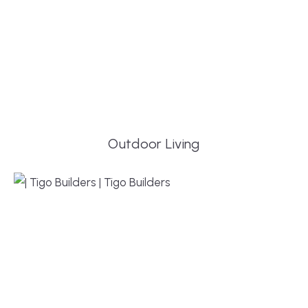
Outdoor Living