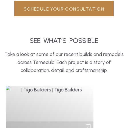
SCHEDULE YOUR CONSULTATION
SEE
WHAT’S
POSSIBLE
Take a look at some of our recent builds and remodels
across Temecula. Each project is a story of
collaboration, detail, and craftsmanship.