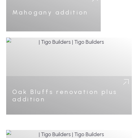
Mahogany addition
Oak Bluffs renovation plus
addition