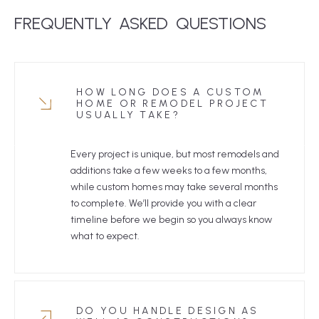
FREQUENTLY
ASKED
 QUESTIONS
HOW LONG DOES A CUSTOM
HOME OR REMODEL PROJECT
USUALLY TAKE?
Every project is unique, but most remodels and
additions take a few weeks to a few months,
while custom homes may take several months
to complete. We’ll provide you with a clear
timeline before we begin so you always know
what to expect.
DO YOU HANDLE DESIGN AS