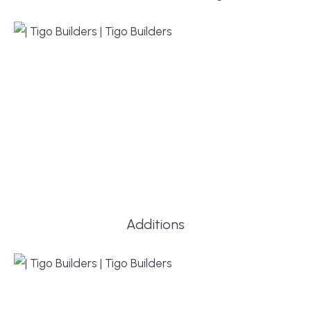
Additions