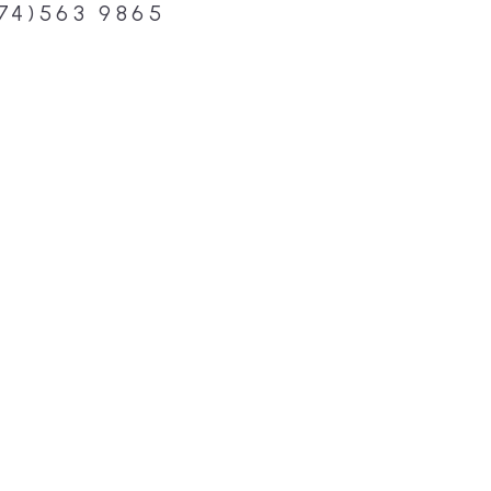
74)563 9865
DESIGN, BUI
WE ARE YO
CUSTOM HO
Build or remodel your ho
and guesswork. Tigo Buil