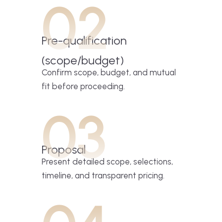
02
Pre-qualification
(scope/budget)
Confirm scope, budget, and mutual
fit before proceeding.
03
Proposal
Present detailed scope, selections,
timeline, and transparent pricing.