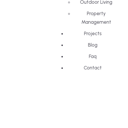
Outdoor Living
Property
Management
Projects
Blog
Faq
Contact
Menu