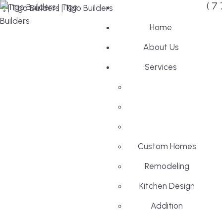
(7
Home
About Us
Services
Custom Homes
Remodeling
Kitchen Design
Addition