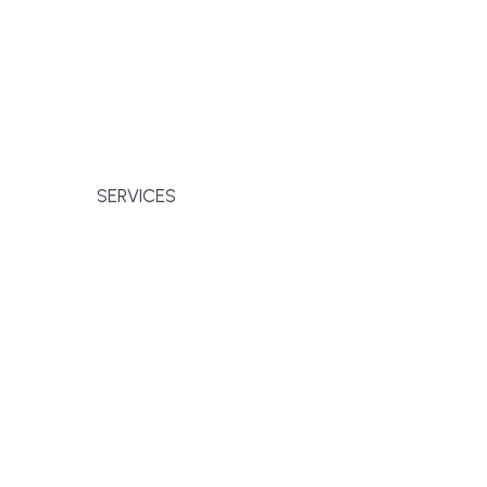
families across Falmouth, Massachusetts,
r premium finishes, white-glove service, and
SERVICES