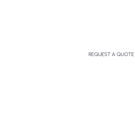
second-home owners and 
and surrounding towns fo
crystal-clear timelines.
REQUEST A QUOTE