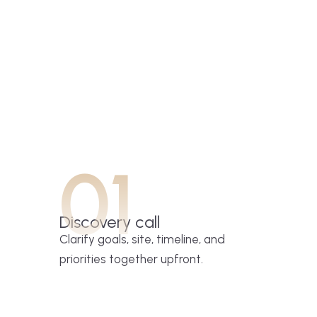
01
Discovery call
Clarify goals, site, timeline, and
priorities together upfront.