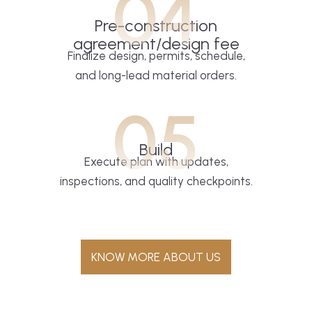
04
Pre-construction
agreement/design fee
Finalize design, permits, schedule,
and long-lead material orders.
05
Build
Execute plan with updates,
inspections, and quality checkpoints.
KNOW MORE ABOUT US