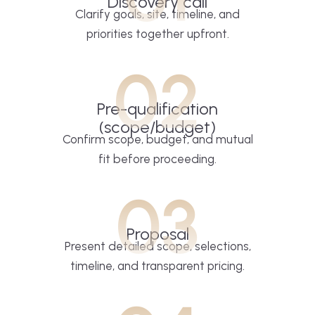
Discovery call
Clarify goals, site, timeline, and
priorities together upfront.
02
Pre-qualification
(scope/budget)
Confirm scope, budget, and mutual
fit before proceeding.
03
Proposal
Present detailed scope, selections,
timeline, and transparent pricing.