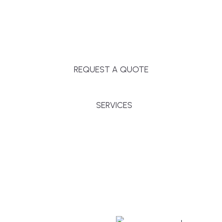
Massachusetts, and surrounding towns for
premium finishes, white-glove service, and crystal-
clear timelines.
REQUEST A QUOTE
SERVICES