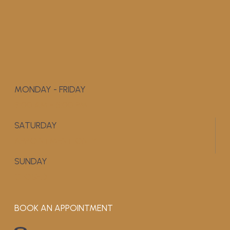
MONDAY - FRIDAY
9:00 AM - 5:00 PM
SATURDAY
APPOINTMENT ONLY
SUNDAY
CLOSED
BOOK AN APPOINTMENT