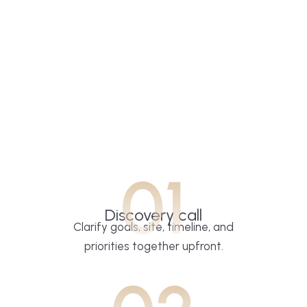
01
Discovery call
Clarify goals, site, timeline, and
priorities together upfront.