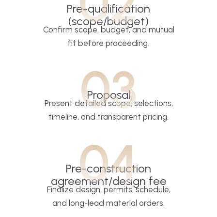
02
Pre-qualification
(scope/budget)
Confirm scope, budget, and mutual
fit before proceeding.
03
Proposal
Present detailed scope, selections,
timeline, and transparent pricing.
04
Pre-construction
agreement/design fee
Finalize design, permits, schedule,
and long-lead material orders.