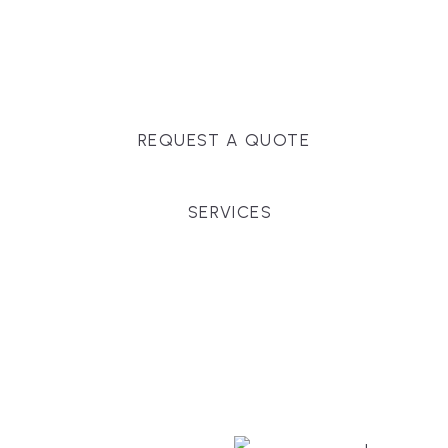
Massachusetts, and surrounding towns for
premium finishes, white-glove service, and crystal-
clear timelines.
REQUEST A QUOTE
SERVICES