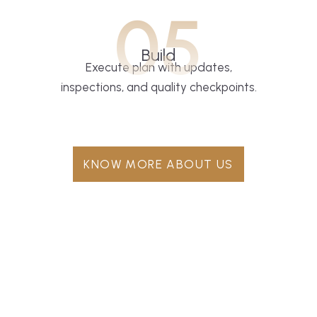
05
Build
Execute plan with updates,
inspections, and quality checkpoints.
KNOW MORE ABOUT US