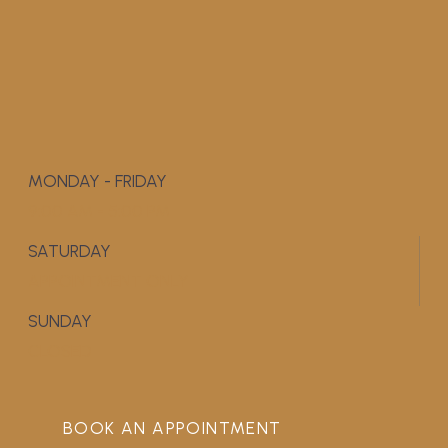
MONDAY - FRIDAY
9:00 AM - 5:00 PM
SATURDAY
APPOINTMENT ONLY
SUNDAY
CLOSED
BOOK AN APPOINTMENT