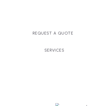
Massachusetts, and surrounding towns for
premium finishes, white-glove service, and crystal-
clear timelines.
REQUEST A QUOTE
SERVICES