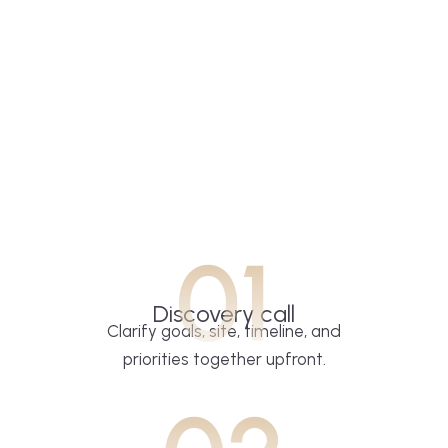
01
Discovery call
Clarify goals, site, timeline, and
priorities together upfront.