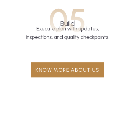
05
Build
Execute plan with updates,
inspections, and quality checkpoints.
KNOW MORE ABOUT US