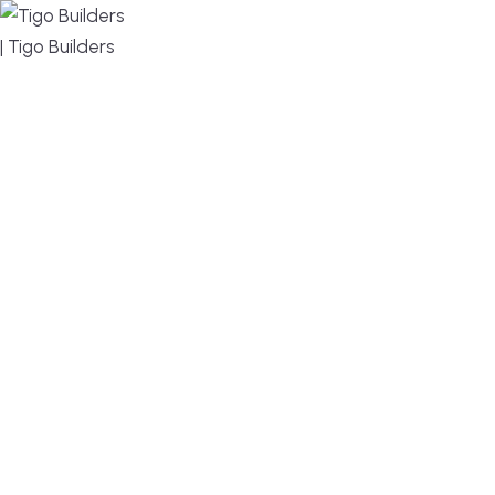
MENU
DESIGN, BUILD, AND THRIVE – WE ARE YOUR
TRUSTED CUSTOM HOME BUILDER
Build or remodel your home in time for summer,
without the delays and guesswork. Tigo Builders is
the custom home builder trusted by second-
home owners and families across Falmouth,