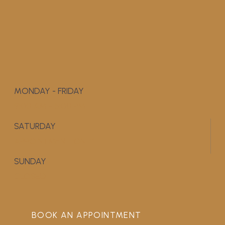
MONDAY - FRIDAY
9:00 AM - 5:00 PM
SATURDAY
APPOINTMENT ONLY
SUNDAY
CLOSED
BOOK AN APPOINTMENT