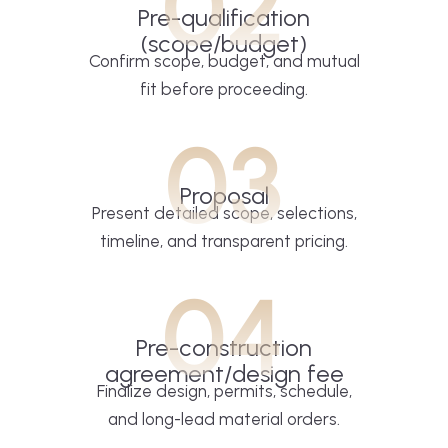
02
Pre-qualification
(scope/budget)
Confirm scope, budget, and mutual
fit before proceeding.
03
Proposal
Present detailed scope, selections,
timeline, and transparent pricing.
04
Pre-construction
agreement/design fee
Finalize design, permits, schedule,
and long-lead material orders.