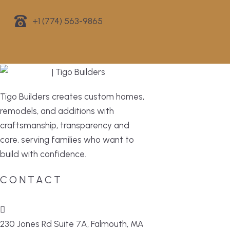
+1 (774) 563-9865
Tigo Builders creates custom homes,
remodels, and additions with
craftsmanship, transparency and
care, serving families who want to
build with confidence.
CONTACT
230 Jones Rd Suite 7A, Falmouth, MA