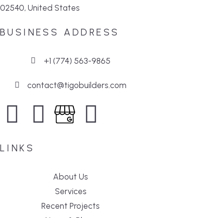
02540, United States
BUSINESS ADDRESS
+1 (774) 563-9865
contact@tigobuilders.com
LINKS
About Us
Services
Recent Projects