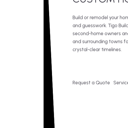
Build or remodel your ho
and guesswork. Tigo Buil
second-home owners and 
and surrounding towns fo
crystal-clear timelines.
Request a Quote
Servic