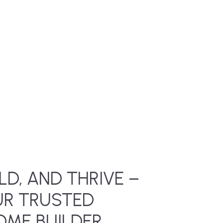
LD, AND THRIVE –
UR TRUSTED
ME BUILDER