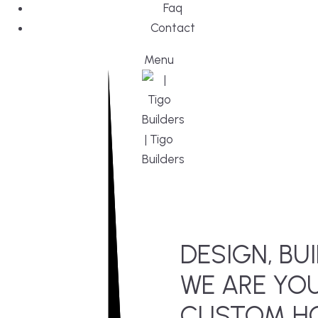
Faq
Contact
Menu
DESIGN, BUI
WE ARE YO
CUSTOM HO