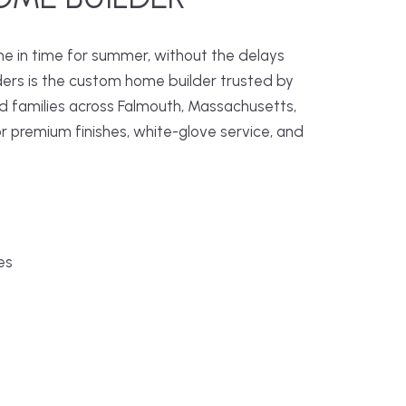
me in time for summer, without the delays
ders is the custom home builder trusted by
families across Falmouth, Massachusetts,
r premium finishes, white-glove service, and
es