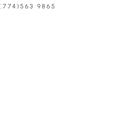
(774)563 9865