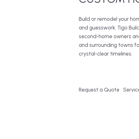
Build or remodel your ho
and guesswork. Tigo Buil
second-home owners and 
and surrounding towns fo
crystal-clear timelines.
Request a Quote
Servic