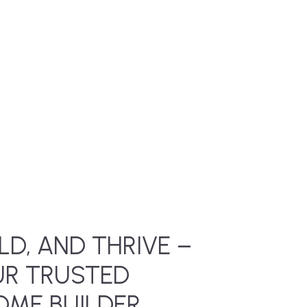
LD, AND THRIVE –
UR TRUSTED
ME BUILDER