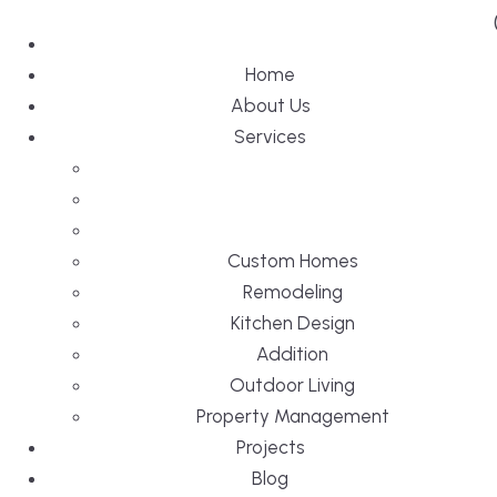
Home
About Us
Services
Custom Homes
Remodeling
Kitchen Design
Addition
Outdoor Living
Property Management
Projects
Blog