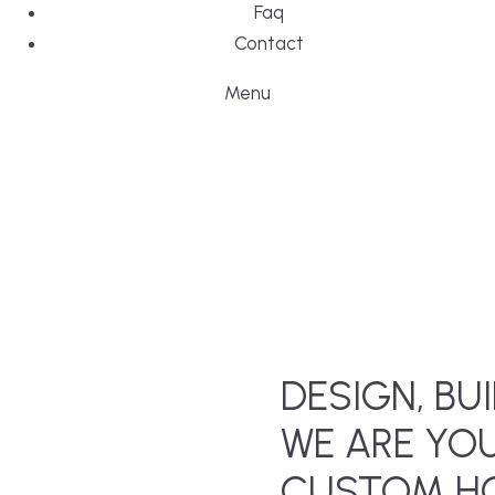
Faq
Contact
Menu
DESIGN, BUI
WE ARE YO
CUSTOM HO