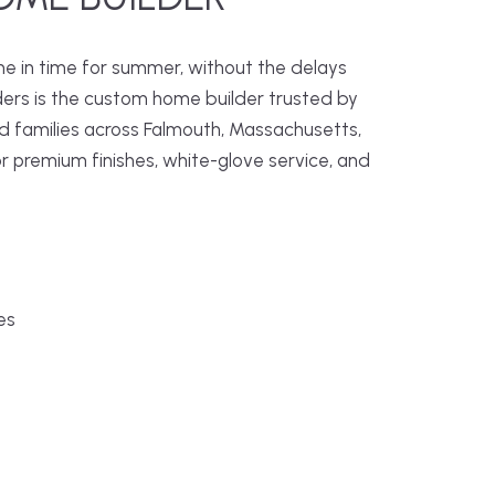
me in time for summer, without the delays
ders is the custom home builder trusted by
families across Falmouth, Massachusetts,
r premium finishes, white-glove service, and
es