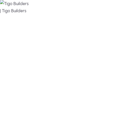
MENU
DESIGN, BUILD, AND THRIVE – WE ARE YOUR
TRUSTED CUSTOM HOME BUILDER
Build or remodel your home in time for summer,
without the delays and guesswork. Tigo Builders is
the custom home builder trusted by second-
home owners and families across Falmouth,