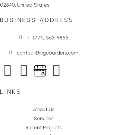
02540, United States
BUSINESS ADDRESS
+1 (774) 563-9865
contact@tigobuilders.com
LINKS
About Us
Services
Recent Projects