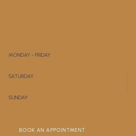
MONDAY - FRIDAY
9:00 AM - 5:00 PM
SATURDAY
APPOINTMENT ONLY
SUNDAY
CLOSED
BOOK AN APPOINTMENT