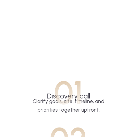
01
Discovery call
Clarify goals, site, timeline, and
priorities together upfront.