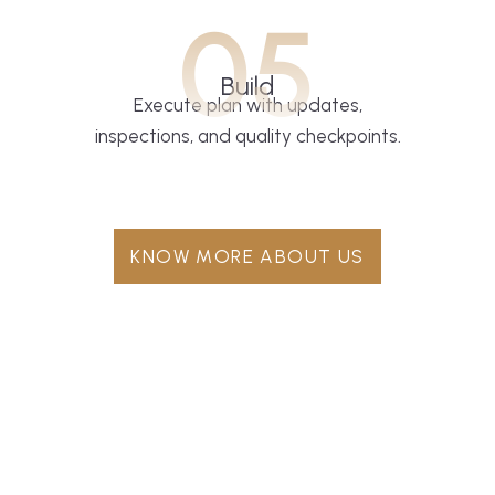
05
Build
Execute plan with updates,
inspections, and quality checkpoints.
KNOW MORE ABOUT US