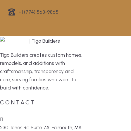
+1 (774) 563-9865
Tigo Builders creates custom homes,
remodels, and additions with
craftsmanship, transparency and
care, serving families who want to
build with confidence.
CONTACT
230 Jones Rd Suite 7A, Falmouth, MA