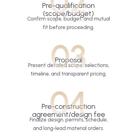
02
Pre-qualification
(scope/budget)
Confirm scope, budget, and mutual
fit before proceeding.
03
Proposal
Present detailed scope, selections,
timeline, and transparent pricing.
04
Pre-construction
agreement/design fee
Finalize design, permits, schedule,
and long-lead material orders.