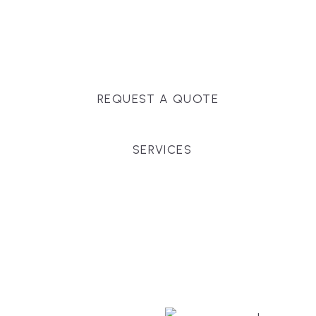
Massachusetts, and surrounding towns for
premium finishes, white-glove service, and crystal-
clear timelines.
REQUEST A QUOTE
SERVICES