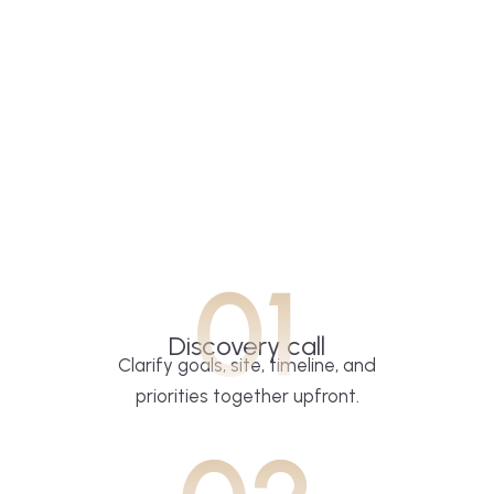
01
Discovery call
Clarify goals, site, timeline, and
priorities together upfront.