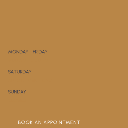
MONDAY - FRIDAY
9:00 AM - 5:00 PM
SATURDAY
APPOINTMENT ONLY
SUNDAY
CLOSED
BOOK AN APPOINTMENT