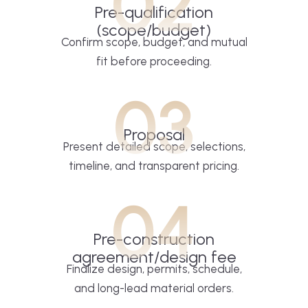
02
Pre-qualification
(scope/budget)
Confirm scope, budget, and mutual
fit before proceeding.
03
Proposal
Present detailed scope, selections,
timeline, and transparent pricing.
04
Pre-construction
agreement/design fee
Finalize design, permits, schedule,
and long-lead material orders.