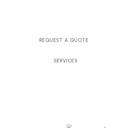
Massachusetts, and surrounding towns for
premium finishes, white-glove service, and crystal-
clear timelines.
REQUEST A QUOTE
SERVICES