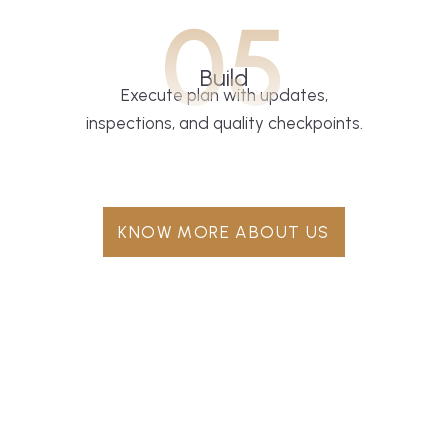
05
Build
Execute plan with updates,
inspections, and quality checkpoints.
KNOW MORE ABOUT US