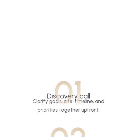
01
Discovery call
Clarify goals, site, timeline, and
priorities together upfront.