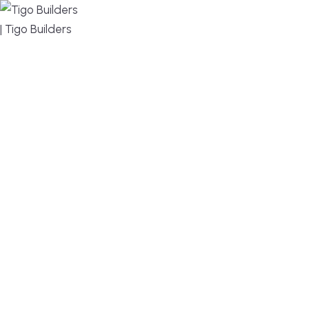
MENU
DESIGN, BUILD, AND THRIVE – WE ARE YOUR
TRUSTED CUSTOM HOME BUILDER
Build or remodel your home in time for summer,
without the delays and guesswork. Tigo Builders is
the custom home builder trusted by second-
home owners and families across Falmouth,