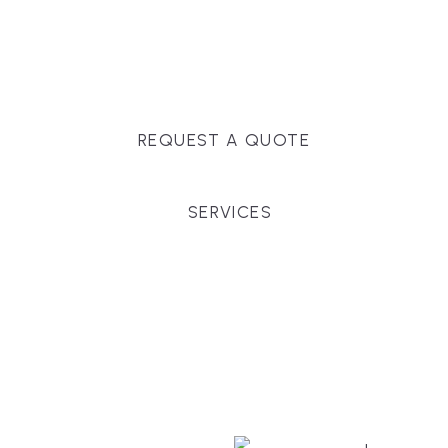
Massachusetts, and surrounding towns for
premium finishes, white-glove service, and crystal-
clear timelines.
REQUEST A QUOTE
SERVICES