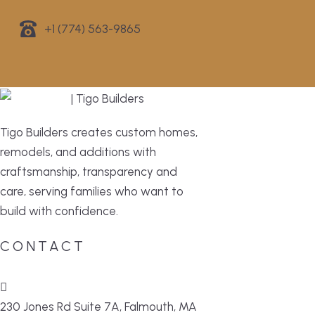
+1 (774) 563-9865
Tigo Builders creates custom homes,
remodels, and additions with
craftsmanship, transparency and
care, serving families who want to
build with confidence.
CONTACT
230 Jones Rd Suite 7A, Falmouth, MA