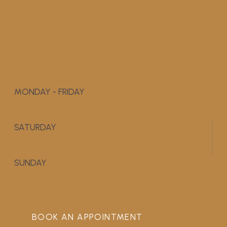
MONDAY - FRIDAY
9:00 AM - 5:00 PM
SATURDAY
APPOINTMENT ONLY
SUNDAY
CLOSED
BOOK AN APPOINTMENT