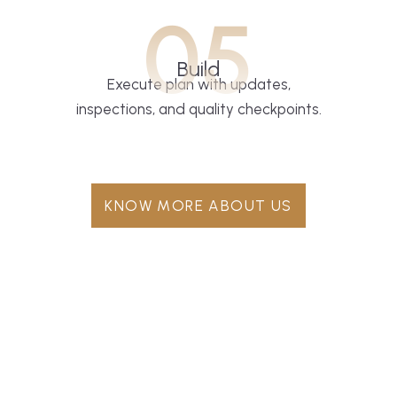
05
Build
Execute plan with updates,
inspections, and quality checkpoints.
KNOW MORE ABOUT US