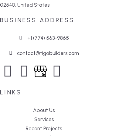
02540, United States
BUSINESS ADDRESS
+1 (774) 563-9865
contact@tigobuilders.com
LINKS
About Us
Services
Recent Projects