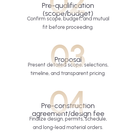
02
Pre-qualification
(scope/budget)
Confirm scope, budget, and mutual
fit before proceeding.
03
Proposal
Present detailed scope, selections,
timeline, and transparent pricing.
04
Pre-construction
agreement/design fee
Finalize design, permits, schedule,
and long-lead material orders.