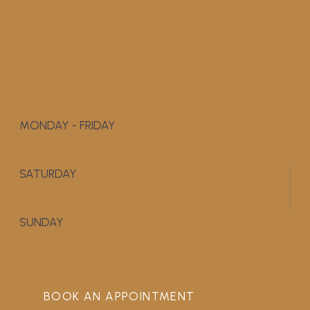
MONDAY - FRIDAY
9:00 AM - 5:00 PM
SATURDAY
APPOINTMENT ONLY
SUNDAY
CLOSED
BOOK AN APPOINTMENT