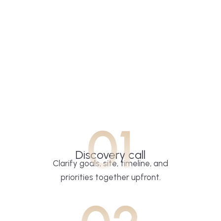
01
Discovery call
Clarify goals, site, timeline, and
priorities together upfront.