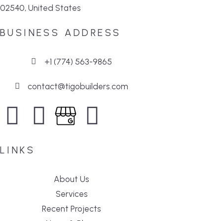
02540, United States
BUSINESS ADDRESS
+1 (774) 563-9865
contact@tigobuilders.com
LINKS
About Us
Services
Recent Projects