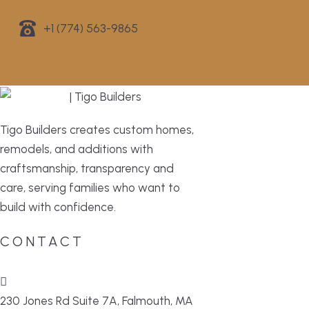
+1 (774) 563-9865
Tigo Builders creates custom homes,
remodels, and additions with
craftsmanship, transparency and
care, serving families who want to
build with confidence.
CONTACT
230 Jones Rd Suite 7A, Falmouth, MA