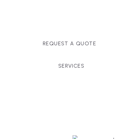
Massachusetts, and surrounding towns for
premium finishes, white-glove service, and crystal-
clear timelines.
REQUEST A QUOTE
SERVICES