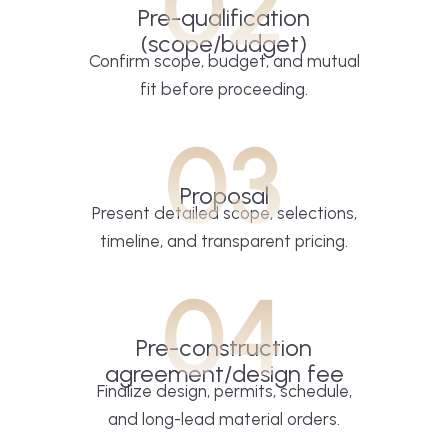
02
Pre-qualification
(scope/budget)
Confirm scope, budget, and mutual
fit before proceeding.
03
Proposal
Present detailed scope, selections,
timeline, and transparent pricing.
04
Pre-construction
agreement/design fee
Finalize design, permits, schedule,
and long-lead material orders.