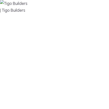
MENU
DESIGN, BUILD, AND THRIVE – WE ARE YOUR
TRUSTED CUSTOM HOME BUILDER
Build or remodel your home in time for summer,
without the delays and guesswork. Tigo Builders is
the custom home builder trusted by second-
home owners and families across Falmouth,