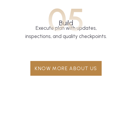
05
Build
Execute plan with updates,
inspections, and quality checkpoints.
KNOW MORE ABOUT US