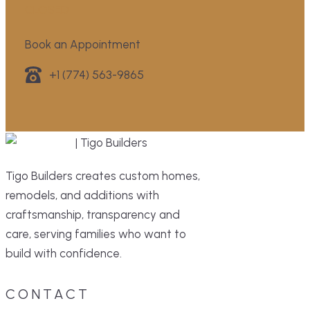
CLOSED
Book an Appointment
+1 (774) 563-9865
Tigo Builders creates custom homes,
remodels, and additions with
craftsmanship, transparency and
care, serving families who want to
build with confidence.
CONTACT