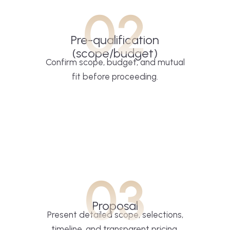
02
Pre-qualification
(scope/budget)
Confirm scope, budget, and mutual
fit before proceeding.
03
Proposal
Present detailed scope, selections,
timeline, and transparent pricing.