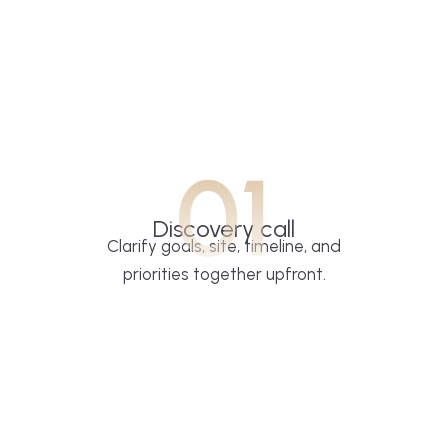
01
Discovery call
Clarify goals, site, timeline, and
priorities together upfront.