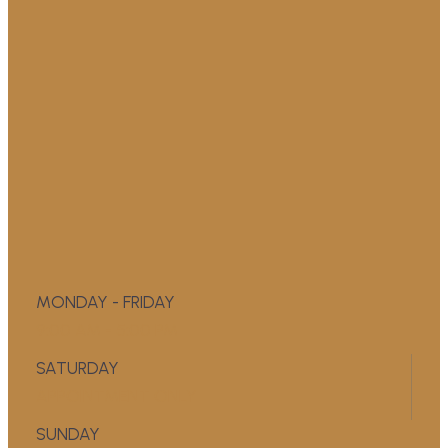
MONDAY - FRIDAY
9:00 AM - 5:00 PM
SATURDAY
APPOINTMENT ONLY
SUNDAY