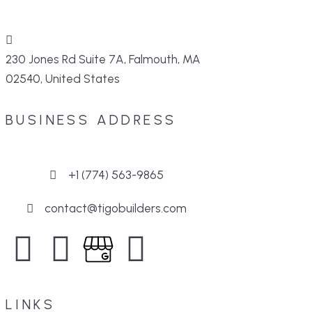
230 Jones Rd Suite 7A, Falmouth, MA
02540, United States
BUSINESS ADDRESS
+1 (774) 563-9865
contact@tigobuilders.com
LINKS