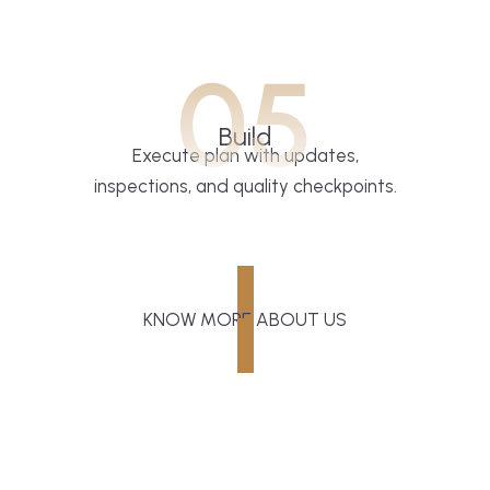
05
Build
Execute plan with updates,
inspections, and quality checkpoints.
KNOW MORE ABOUT US