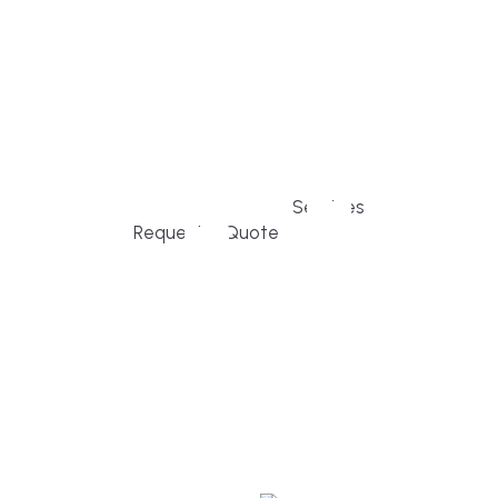
home owners and families across Falmouth,
Massachusetts, and surrounding towns for
premium finishes, white-glove service, and
crystal-clear timelines.
Services
Request a Quote