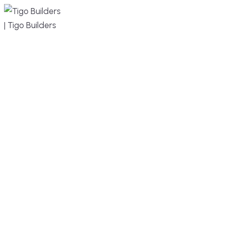
MENU
DESIGN, BUILD, AND THRIVE – WE ARE
YOUR TRUSTED CUSTOM HOME BUILDER
Build or remodel your home in time for summer,
without the delays and guesswork. Tigo Builders
is the custom home builder trusted by second-