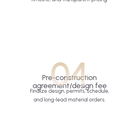
04
Pre-construction
agreement/design fee
Finalize design, permits, schedule,
and long-lead material orders.