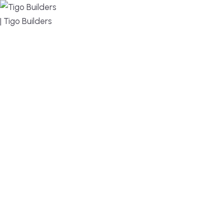
MENU
DESIGN, BUILD, AND THRIVE – WE ARE YOUR
TRUSTED CUSTOM HOME BUILDER
Build or remodel your home in time for summer,
without the delays and guesswork. Tigo Builders is
the custom home builder trusted by second-
home owners and families across Falmouth,