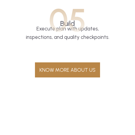
05
Build
Execute plan with updates,
inspections, and quality checkpoints.
KNOW MORE ABOUT US