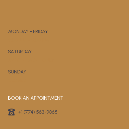
MONDAY - FRIDAY
9:00 AM - 5:00 PM
SATURDAY
APPOINTMENT ONLY
SUNDAY
CLOSED
BOOK AN APPOINTMENT
+1 (774) 563-9865