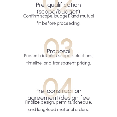
02
Pre-qualification
(scope/budget)
Confirm scope, budget, and mutual
fit before proceeding.
03
Proposal
Present detailed scope, selections,
timeline, and transparent pricing.
04
Pre-construction
agreement/design fee
Finalize design, permits, schedule,
and long-lead material orders.