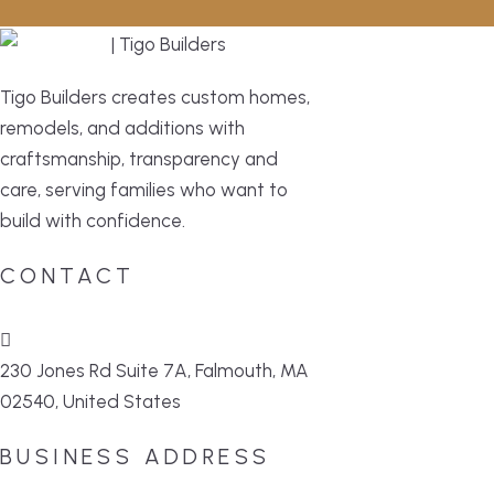
Tigo Builders creates custom homes,
remodels, and additions with
craftsmanship, transparency and
care, serving families who want to
build with confidence.
CONTACT
230 Jones Rd Suite 7A, Falmouth, MA
02540, United States
BUSINESS ADDRESS