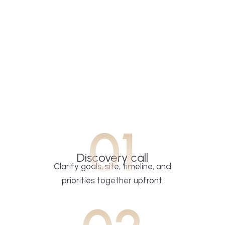
01
Discovery call
Clarify goals, site, timeline, and
priorities together upfront.