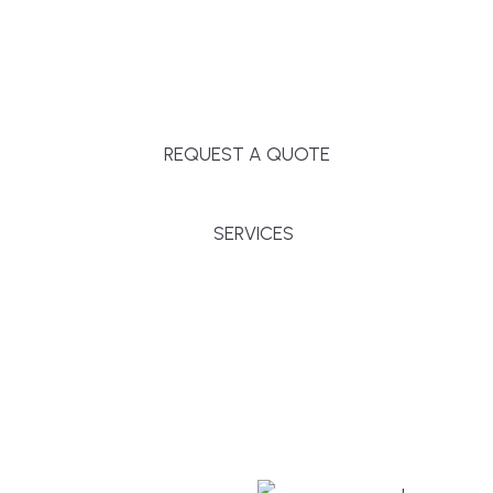
Massachusetts, and surrounding towns for
premium finishes, white-glove service, and crystal-
clear timelines.
REQUEST A QUOTE
SERVICES