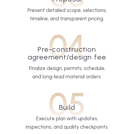
Present detailed scope, selections,
timeline, and transparent pricing.
04
Pre-construction
agreement/design fee
Finalize design, permits, schedule,
and long-lead material orders.
05
Build
Execute plan with updates,
inspections, and quality checkpoints.