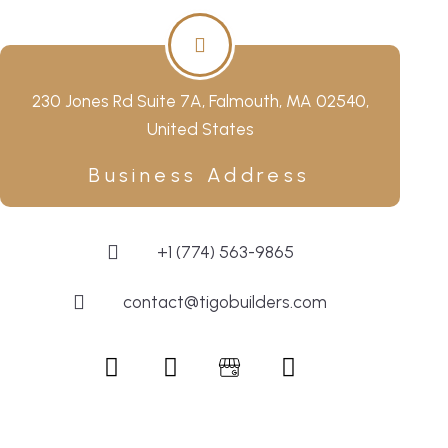
230 Jones Rd Suite 7A, Falmouth, MA 02540,
United States
Business Address
+1 (774) 563-9865
contact@tigobuilders.com