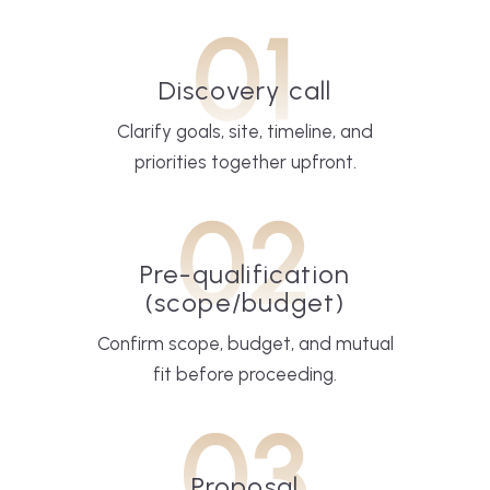
01
Discovery call
Clarify goals, site, timeline, and
priorities together upfront.
02
Pre-qualification
(scope/budget)
Confirm scope, budget, and mutual
fit before proceeding.
03
Proposal