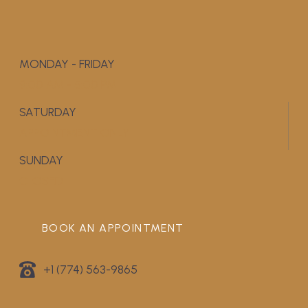
MONDAY - FRIDAY
9:00 AM - 5:00 PM
SATURDAY
APPOINTMENT ONLY
SUNDAY
CLOSED
BOOK AN APPOINTMENT
+1 (774) 563-9865