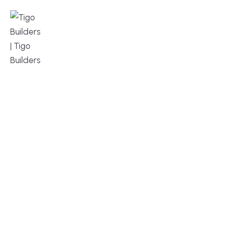
MENU
DESIGN, BUILD, AND THRIVE – WE ARE 
YOUR TRUSTED CUSTOM HOME BUILDER
Build or remodel your home in time for summer,
without the delays and guesswork. Tigo Builders is
the custom home builder trusted by second-
home owners and families across Falmouth,