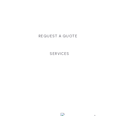
Massachusetts, and surrounding towns for
premium finishes, white-glove service, and crystal-
clear timelines.
REQUEST A QUOTE
SERVICES