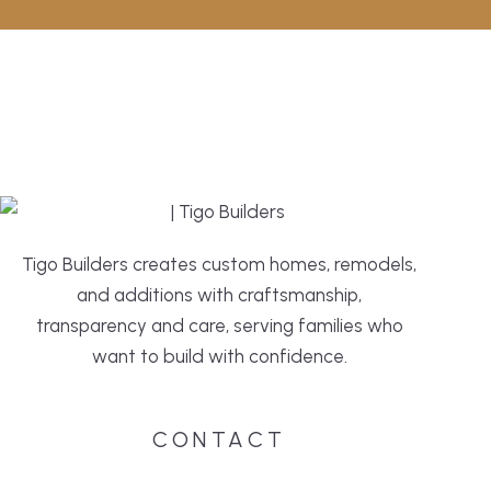
Tigo Builders creates custom homes, remodels,
and additions with craftsmanship,
transparency and care, serving families who
want to build with confidence.
CONTACT