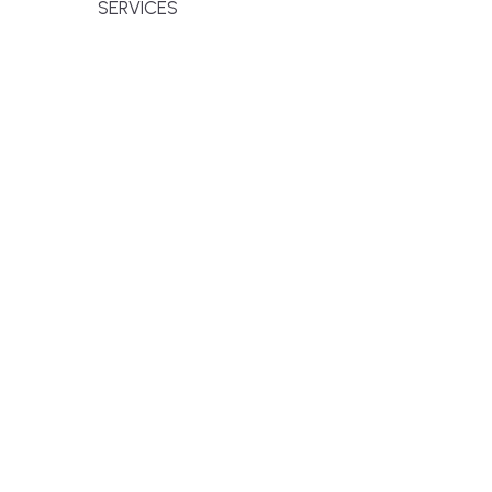
SERVICES