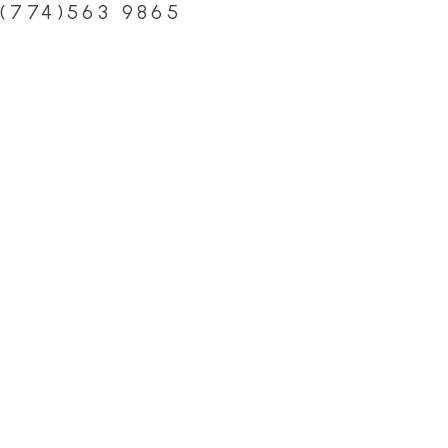
(774)563 9865