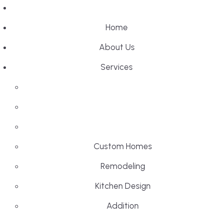
Home
About Us
Services
Custom Homes
Remodeling
Kitchen Design
Addition