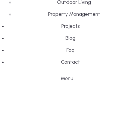
Outdoor Living
Property Management
Projects
Blog
Faq
Contact
Menu