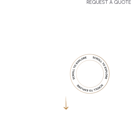
REQUEST A QUOTE